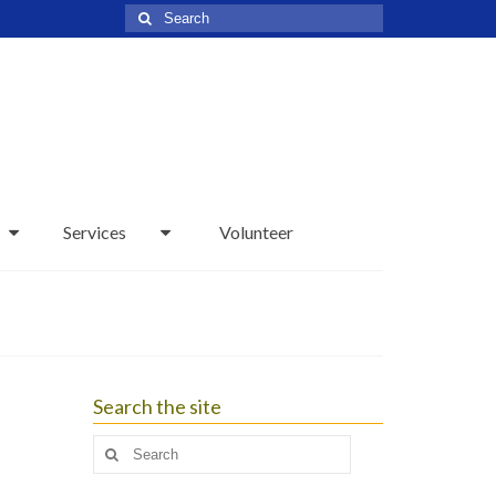
Search
for:
Services
Volunteer
Search the site
Search
for: