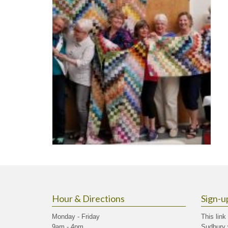
Hour & Directions
Sign-u
Monday - Friday
This link
9am - 4pm
Sudbury 