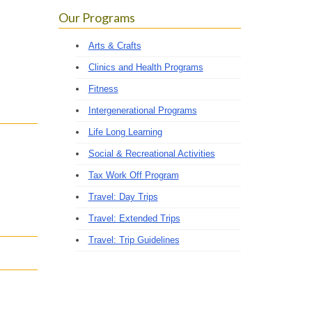
Our Programs
Arts & Crafts
Clinics and Health Programs
Fitness
Intergenerational Programs
Life Long Learning
Social & Recreational Activities
Tax Work Off Program
Travel: Day Trips
Travel: Extended Trips
Travel: Trip Guidelines