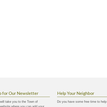
p for Our Newsletter
Help Your Neighbor
 will take you to the Town of
Do you have some free time to help
website where you can add your