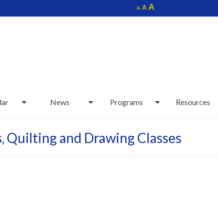
Increase
A
Reset
A
Decrease
A
font
font
font
size.
size.
size.
dar
News
Programs
Resources
s, Quilting and Drawing Classes