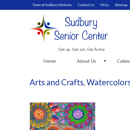
Town of Sudbury Website
Contact Us
FAQs
Sitemap
Get up, Get out, Get Active
Home
About Us
Calen
Arts and Crafts, Watercolor