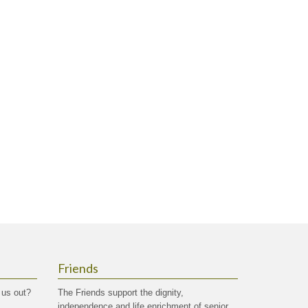
Friends
 us out?
The Friends support the dignity,
independence and life enrichment of senior