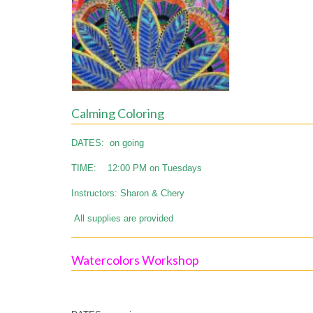
Calming Coloring
DATES: on going
TIME: 12:00 PM on Tuesdays
Instructors: Sharon & Chery
All supplies are provided
Watercolors Workshop