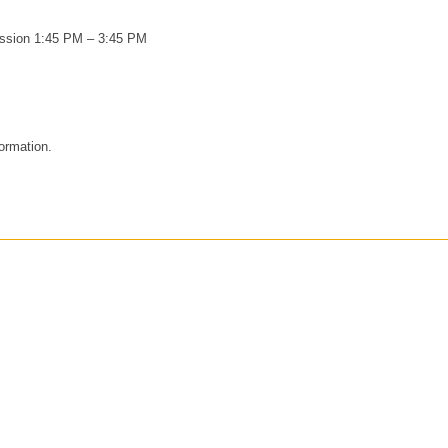
ession 1:45 PM – 3:45 PM
formation.