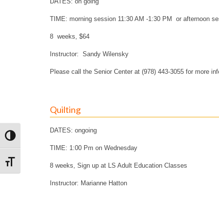
DATES: on going
TIME: morning session 11:30 AM -1:30 PM or afternoon s
8 weeks, $64
Instructor: Sandy Wilensky
Please call the Senior Center at (978) 443-3055 for more in
Quilting
DATES: ongoing
Toggle High Contrast
TIME: 1:00 Pm on Wednesday
Toggle Font size
8 weeks, Sign up at LS Adult Education Classes
Instructor: Marianne Hatton