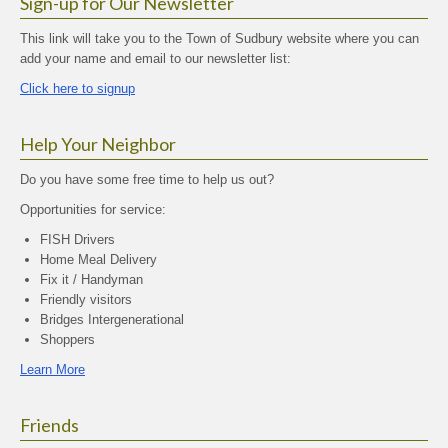
Sign-up for Our Newsletter
This link will take you to the Town of Sudbury website where you can
add your name and email to our newsletter list:
Click here to signup
Help Your Neighbor
Do you have some free time to help us out?
Opportunities for service:
FISH Drivers
Home Meal Delivery
Fix it / Handyman
Friendly visitors
Bridges Intergenerational
Shoppers
Learn More
Friends