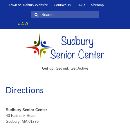
Town of Sudbury Website
Contact Us
FAQs
Sitemap
Search
for:
Increase
A
Reset
A
Decrease
A
font
font
font
size.
size.
size.
Get up, Get out, Get Active
Directions
Sudbury Senior Center
40 Fairbank Road
Sudbury, MA 01776