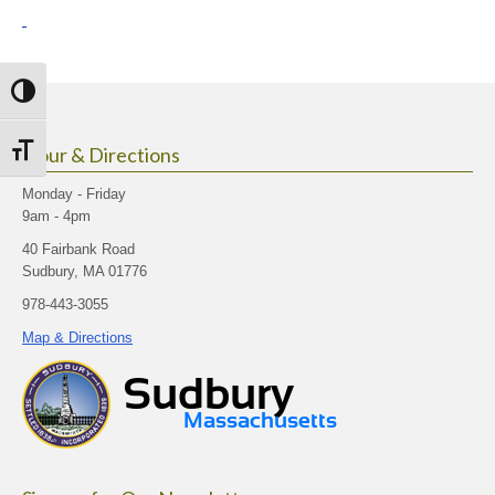
Toggle High Contrast
Hour & Directions
Toggle Font size
Monday - Friday
9am - 4pm
40 Fairbank Road
Sudbury, MA 01776
978-443-3055
Map & Directions