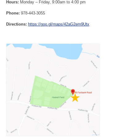
Hours:
Monday – Friday, 9:00am to 4:00 pm
Phone:
978-443-3055
Directions:
https://goo.gl/maps/42aG2em9Utx