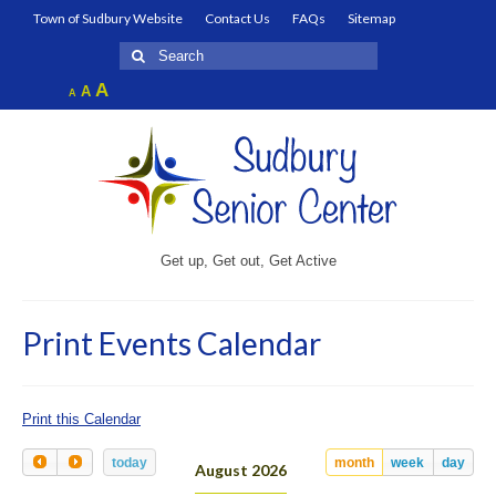
Town of Sudbury Website
Contact Us
FAQs
Sitemap
Search
for:
Increase
A
Reset
A
Decrease
A
font
font
font
size.
size.
size.
Get up, Get out, Get Active
Print Events Calendar
Print this Calendar
today
month
week
day
August 2026