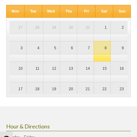
Mon
Tue
Wed
Thu
Fri
Sat
Sun
27
28
29
30
31
1
2
3
4
5
6
7
8
9
10
11
12
13
14
15
16
17
18
19
20
21
22
23
24
25
26
27
28
29
30
Hour & Directions
31
1
2
3
4
5
6