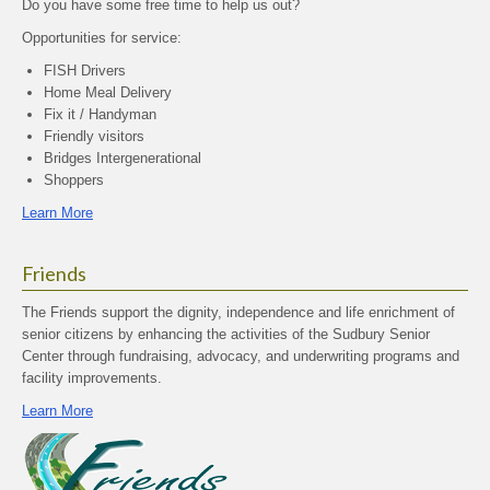
Do you have some free time to help us out?
Opportunities for service:
FISH Drivers
Home Meal Delivery
Fix it / Handyman
Friendly visitors
Bridges Intergenerational
Shoppers
Learn More
Friends
The Friends support the dignity, independence and life enrichment of
senior citizens by enhancing the activities of the Sudbury Senior
Center through fundraising, advocacy, and underwriting programs and
facility improvements.
Learn More