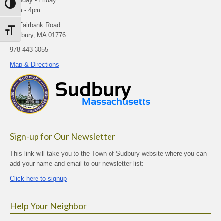
Monday - Friday
Toggle High Contrast
9am - 4pm
40 Fairbank Road
Toggle Font size
Sudbury, MA 01776
978-443-3055
Map & Directions
Sign-up for Our Newsletter
This link will take you to the Town of Sudbury website where you can
add your name and email to our newsletter list:
Click here to signup
Help Your Neighbor