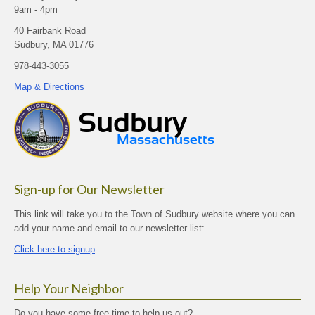
9am - 4pm
40 Fairbank Road
Sudbury, MA 01776
978-443-3055
Map & Directions
Sign-up for Our Newsletter
This link will take you to the Town of Sudbury website where you can
add your name and email to our newsletter list:
Click here to signup
Help Your Neighbor
Do you have some free time to help us out?