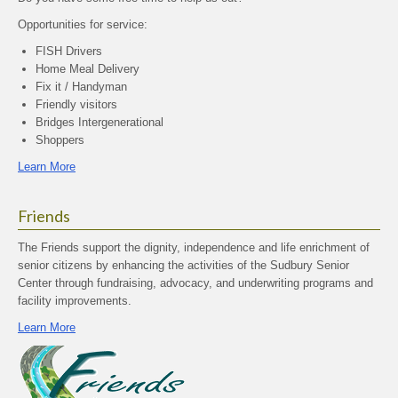
Opportunities for service:
FISH Drivers
Home Meal Delivery
Fix it / Handyman
Friendly visitors
Bridges Intergenerational
Shoppers
Learn More
Friends
The Friends support the dignity, independence and life enrichment of
senior citizens by enhancing the activities of the Sudbury Senior
Center through fundraising, advocacy, and underwriting programs and
facility improvements.
Learn More