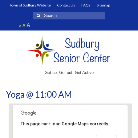
Town of Sudbury Website
Contact Us
FAQs
Sitemap
Search
for:
Increase
A
Reset
A
Decrease
A
font
font
font
size.
size.
size.
Get up, Get out, Get Active
Yoga @ 11:00 AM
This page can't load Google Maps correctly.