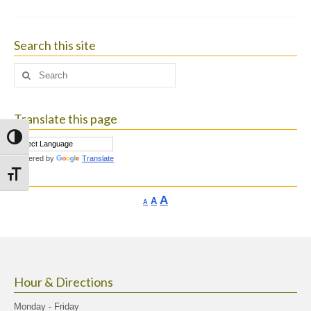
Search this site
Search
for:
Translate this page
Toggle High Contrast
Powered by
Translate
Toggle Font size
Increase
A
Reset
A
Decrease
A
font
font
font
size.
size.
size.
Hour & Directions
Monday - Friday