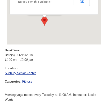
Sudbury Senior Center
OK
Do you own this website?
40 Fairbank Rd - Sudbury
Events
Date/Time
Date(s) - 06/19/2018
11:00 am - 12:00 pm
Location
Sudbury Senior Center
Categories
:
Fitness
Morning yoga meets every Tuesday at 11:00 AM. Instructor: Leslie
Worris