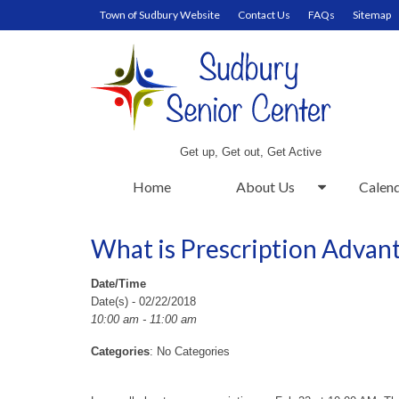
Town of Sudbury Website
Contact Us
FAQs
Sitemap
Get up, Get out, Get Active
Home
About Us
Calen
What is Prescription Advan
Date/Time
Date(s) - 02/22/2018
10:00 am - 11:00 am
Categories
: No Categories