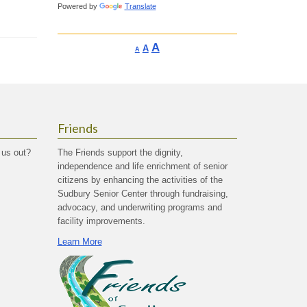
Powered by
Translate
Increase
A
Reset
A
Decrease
A
font
font
font
size.
size.
size.
Friends
 us out?
The Friends support the dignity,
independence and life enrichment of senior
citizens by enhancing the activities of the
Sudbury Senior Center through fundraising,
advocacy, and underwriting programs and
facility improvements.
Learn More