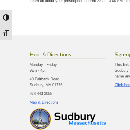
Learn all about your prescription on Feb 22 at 10:00 AM. T
Toggle High Contrast
Toggle Font size
Hour & Directions
Sign-u
Monday - Friday
This link
9am - 4pm
Sudbury 
name and 
40 Fairbank Road
Sudbury, MA 01776
Click her
978-443-3055
Map & Directions