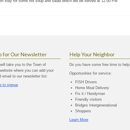
hen stay for some hot soup and salad which will be served at 12:00 PM
p for Our Newsletter
Help Your Neighbor
 will take you to the Town of
Do you have some free time to help
website where you can add your
Opportunities for service:
email to our newsletter list:
FISH Drivers
e to signup
Home Meal Delivery
Fix it / Handyman
Friendly visitors
Bridges Intergenerational
Shoppers
Learn More