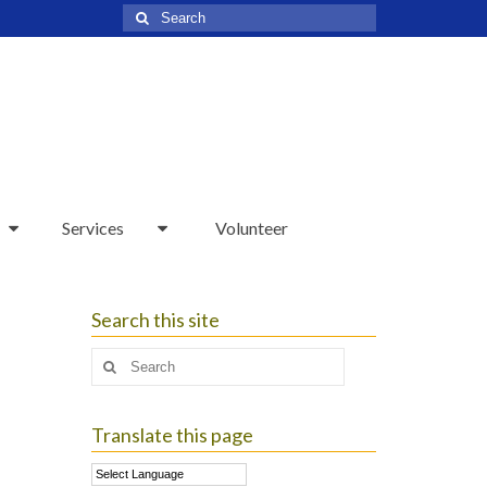
Search
for:
Services
Volunteer
Search this site
Search
for:
Translate this page