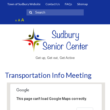
Town of Sudbury Website
Contact Us
FAQs
Sitemap
Search
for:
Increase
A
Reset
A
Decrease
A
font
font
font
size.
size.
size.
Get up, Get out, Get Active
Transportation Info Meeting
This page can't load Google Maps correctly.