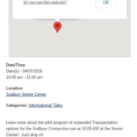
Sudbury Senior Center
OK
Do you own this website?
40 Fairbank Rd - Sudbury
Events
Date/Time
Date(s) - 04/07/2016
10:00 am - 11:00 am
Location
Sudbury Senior Center
Categories
:
Informational Talks
Learn more about the pilot program of expanded Transportation
options for the Sudbury Connection van at 10:00 AM at the Senior
Center! Just drop in!