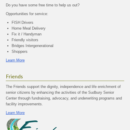
Do you have some free time to help us out?
Opportunities for service:
FISH Drivers
Home Meal Delivery
Fix it / Handyman
Friendly visitors
Bridges Intergenerational
Shoppers
Learn More
Friends
The Friends support the dignity, independence and life enrichment of
senior citizens by enhancing the activities of the Sudbury Senior
Center through fundraising, advocacy, and underwriting programs and
facility improvements.
Learn More