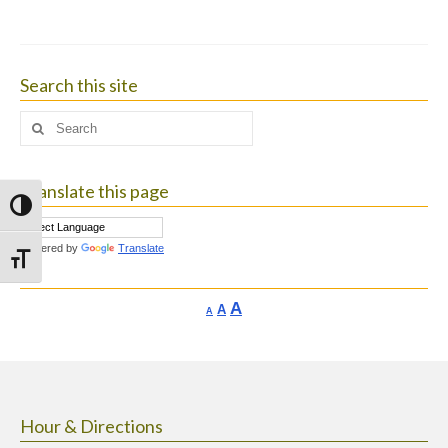
Search this site
Search
for:
Translate this page
Toggle High Contrast
Powered by
Translate
Toggle Font size
Increase
A
Reset
A
Decrease
A
font
font
font
size.
size.
size.
Hour & Directions