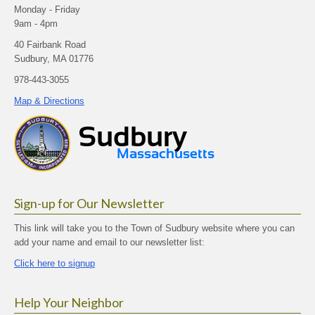
Monday - Friday
9am - 4pm
40 Fairbank Road
Sudbury, MA 01776
978-443-3055
Map & Directions
Sign-up for Our Newsletter
This link will take you to the Town of Sudbury website where you can
add your name and email to our newsletter list:
Click here to signup
Help Your Neighbor