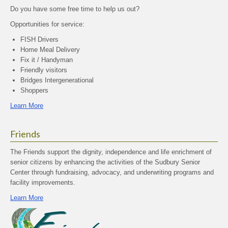
Do you have some free time to help us out?
Opportunities for service:
FISH Drivers
Home Meal Delivery
Fix it / Handyman
Friendly visitors
Bridges Intergenerational
Shoppers
Learn More
Friends
The Friends support the dignity, independence and life enrichment of
senior citizens by enhancing the activities of the Sudbury Senior
Center through fundraising, advocacy, and underwriting programs and
facility improvements.
Learn More