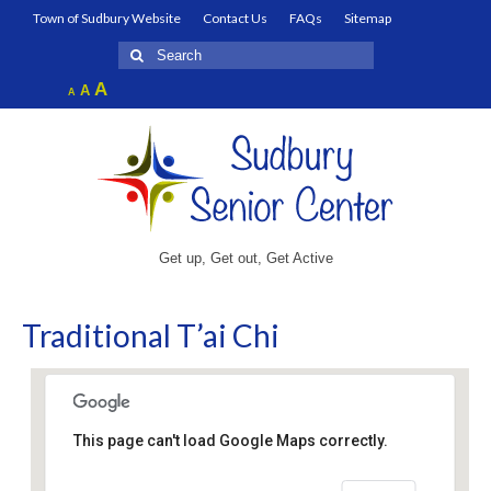
Town of Sudbury Website
Contact Us
FAQs
Sitemap
Search
for:
Increase
A
Reset
A
Decrease
A
font
font
font
size.
size.
size.
Get up, Get out, Get Active
Traditional T’ai Chi
This page can't load Google Maps correctly.