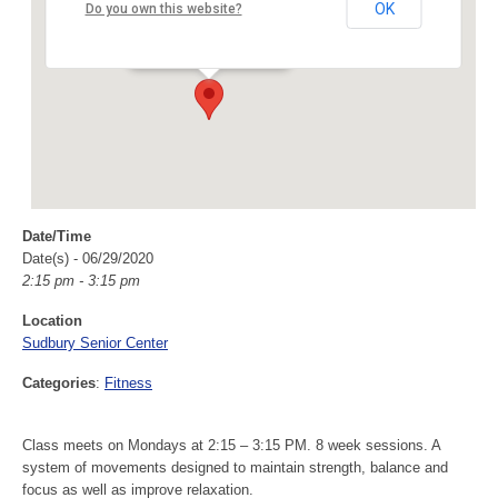
Sudbury Senior Center
OK
Do you own this website?
40 Fairbank Rd - Sudbury
Events
Date/Time
Date(s) - 06/29/2020
2:15 pm - 3:15 pm
Location
Sudbury Senior Center
Categories
:
Fitness
Class meets on Mondays at 2:15 – 3:15 PM. 8 week sessions. A
system of movements designed to maintain strength, balance and
focus as well as improve relaxation.