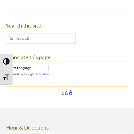
Search this site
Search
for:
Translate this page
Toggle High Contrast
Powered by
Translate
Toggle Font size
Increase
A
Reset
A
Decrease
A
font
font
font
size.
size.
size.
Hour & Directions