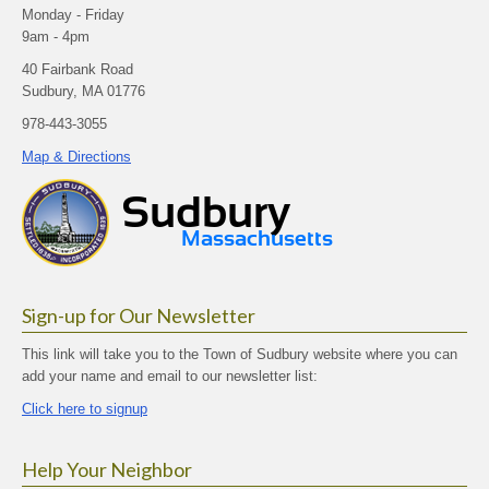
Monday - Friday
9am - 4pm
40 Fairbank Road
Sudbury, MA 01776
978-443-3055
Map & Directions
Sign-up for Our Newsletter
This link will take you to the Town of Sudbury website where you can
add your name and email to our newsletter list:
Click here to signup
Help Your Neighbor