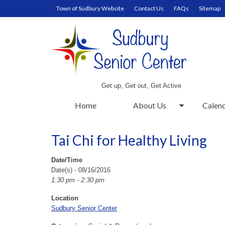
Town of Sudbury Website
Contact Us
FAQs
Sitemap
Get up, Get out, Get Active
Home
About Us
Calen
Tai Chi for Healthy Living
Date/Time
Date(s) - 08/16/2016
1:30 pm - 2:30 pm
Location
Sudbury Senior Center