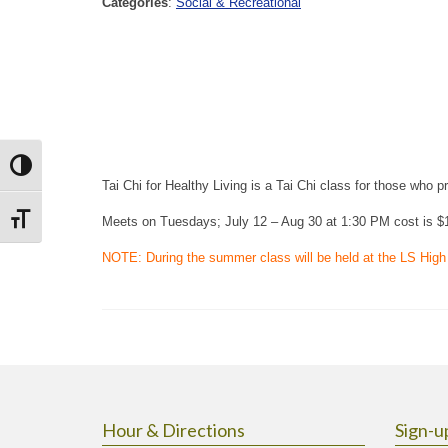
Categories
:
Social & Recreational
Toggle High Contrast
Tai Chi for Healthy Living is a Tai Chi class for those who p
Toggle Font size
Meets on Tuesdays; July 12 – Aug 30 at 1:30 PM cost is $
NOTE: During the summer class will be held at the LS High
Hour & Directions
Sign-u