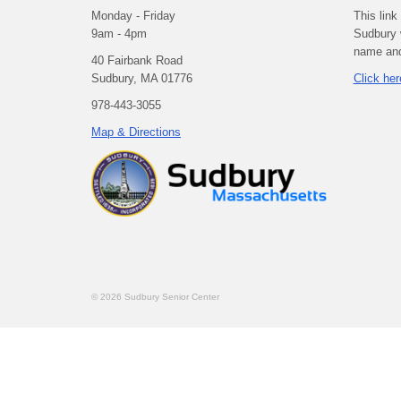
Monday - Friday
This link
9am - 4pm
Sudbury 
name and 
40 Fairbank Road
Sudbury, MA 01776
Click her
978-443-3055
Map & Directions
© 2026 Sudbury Senior Center