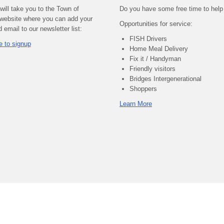
 will take you to the Town of
Do you have some free time to help
website where you can add your
Opportunities for service:
email to our newsletter list:
FISH Drivers
e to signup
Home Meal Delivery
Fix it / Handyman
Friendly visitors
Bridges Intergenerational
Shoppers
Learn More