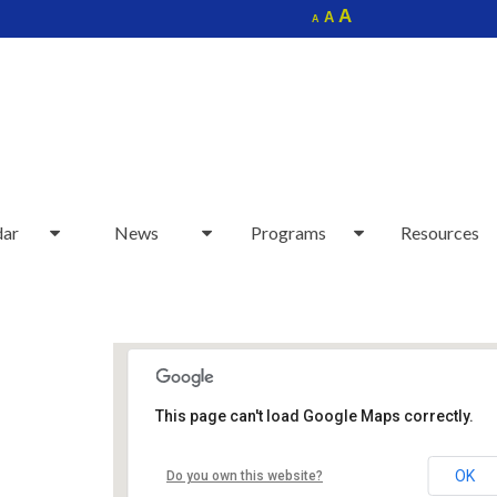
Increase
A
Reset
A
Decrease
A
font
font
font
size.
size.
size.
dar
News
Programs
Resources
This page can't load Google Maps correctly.
Sudbury Senior Center
OK
Do you own this website?
40 Fairbank Rd - Sudbury