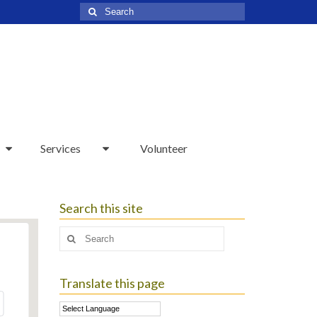
Search
for:
Services
Volunteer
Search this site
Search
for:
Translate this page