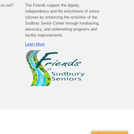
 us out?
The Friends support the dignity,
independence and life enrichment of senior
citizens by enhancing the activities of the
Sudbury Senior Center through fundraising,
advocacy, and underwriting programs and
facility improvements.
Learn More