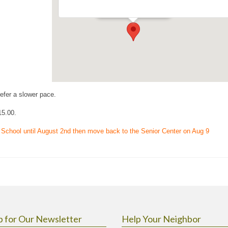
Events
refer a slower pace.
15.00.
 School until August 2nd then move back to the Senior Center on Aug 9
p for Our Newsletter
Help Your Neighbor