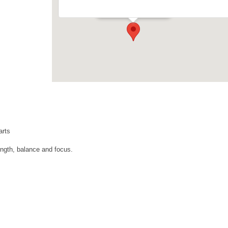
Events
arts
ngth, balance and focus.