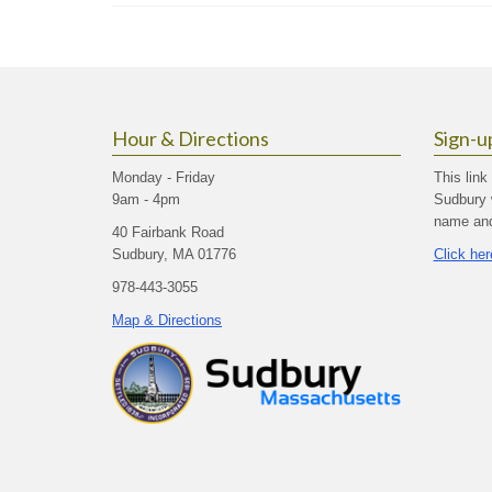
Hour & Directions
Sign-u
Monday - Friday
This link
9am - 4pm
Sudbury 
name and 
40 Fairbank Road
Sudbury, MA 01776
Click her
978-443-3055
Map & Directions