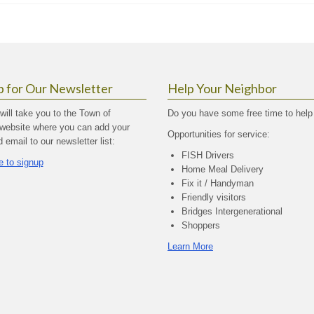
p for Our Newsletter
Help Your Neighbor
 will take you to the Town of
Do you have some free time to help
website where you can add your
Opportunities for service:
email to our newsletter list:
FISH Drivers
e to signup
Home Meal Delivery
Fix it / Handyman
Friendly visitors
Bridges Intergenerational
Shoppers
Learn More