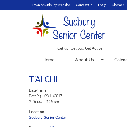
Town of Sudbury Website
Contact Us
FAQs
Sitemap
Get up, Get out, Get Active
Home
About Us
Calen
T’AI CHI
Date/Time
Date(s) - 09/11/2017
2:15 pm - 3:15 pm
Location
Sudbury Senior Center