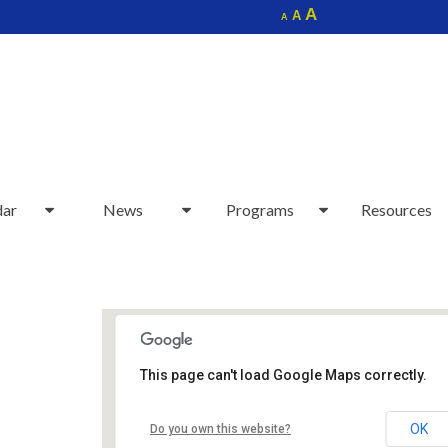
Increase
A
Reset
A
Decrease
A
font
font
font
size.
size.
size.
dar
News
Programs
Resources
This page can't load Google Maps correctly.
Sudbury Senior Center
OK
Do you own this website?
40 Fairbank Rd - Sudbury