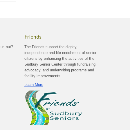
Friends
 us out?
The Friends support the dignity,
independence and life enrichment of senior
citizens by enhancing the activities of the
Sudbury Senior Center through fundraising,
advocacy, and underwriting programs and
facility improvements.
Learn More