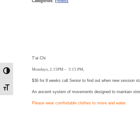
Categories
:
Fitness
T’ai Chi
Mondays, 2:15PM
–
3:15 PM;
Toggle High Contrast
$36 for 8 weeks call Senior to find out when new session st
Toggle Font size
An ancient system of movements designed to maintain stre
Please wear c
omfortable clothes to move and water.