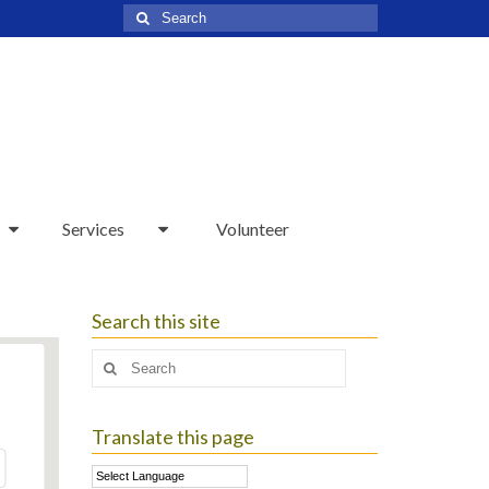
Search
for:
Services
Volunteer
Search this site
Search
for:
Translate this page