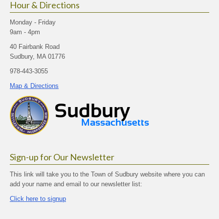
Hour & Directions
Monday - Friday
9am - 4pm
40 Fairbank Road
Sudbury, MA 01776
978-443-3055
Map & Directions
Sign-up for Our Newsletter
This link will take you to the Town of Sudbury website where you can
add your name and email to our newsletter list:
Click here to signup