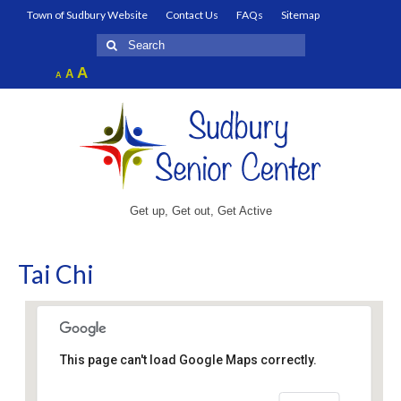
Town of Sudbury Website
Contact Us
FAQs
Sitemap
Search
for:
Increase
A
Reset
A
Decrease
A
font
font
font
size.
size.
size.
Get up, Get out, Get Active
Tai Chi
This page can't load Google Maps correctly.