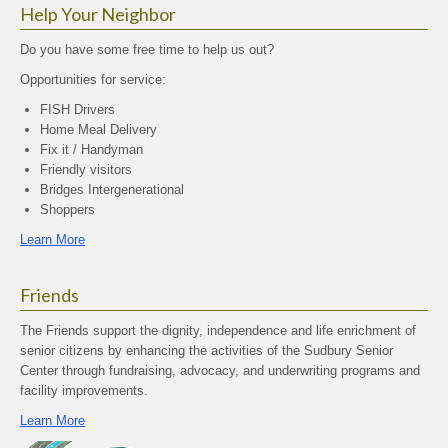
Help Your Neighbor
Do you have some free time to help us out?
Opportunities for service:
FISH Drivers
Home Meal Delivery
Fix it / Handyman
Friendly visitors
Bridges Intergenerational
Shoppers
Learn More
Friends
The Friends support the dignity, independence and life enrichment of
senior citizens by enhancing the activities of the Sudbury Senior
Center through fundraising, advocacy, and underwriting programs and
facility improvements.
Learn More