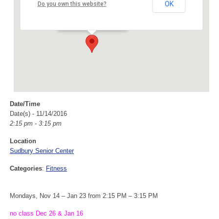
Sudbury Senior Center
OK
Do you own this website?
40 Fairbank Rd - Sudbury
Events
Date/Time
Date(s) - 11/14/2016
2:15 pm - 3:15 pm
Location
Sudbury Senior Center
Categories
:
Fitness
Mondays, Nov 14 – Jan 23 from 2:15 PM – 3:15 PM
no class Dec 26 & Jan 16