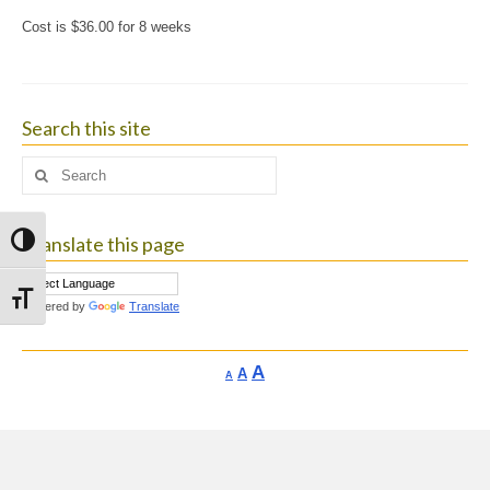
Cost is $36.00 for 8 weeks
Search this site
Search
for:
Translate this page
Toggle High Contrast
Toggle Font size
Powered by
Translate
Increase
A
Reset
A
Decrease
A
font
font
font
size.
size.
size.