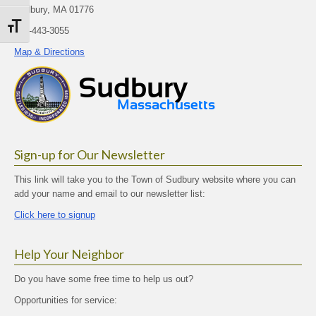
Sudbury, MA 01776
Toggle Font size
978-443-3055
Map & Directions
Sign-up for Our Newsletter
This link will take you to the Town of Sudbury website where you can
add your name and email to our newsletter list:
Click here to signup
Help Your Neighbor
Do you have some free time to help us out?
Opportunities for service: