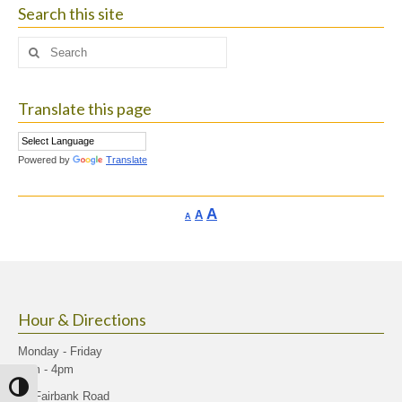
Search this site
Search
for:
Translate this page
Powered by
Translate
Increase
A
Reset
A
Decrease
A
font
font
font
size.
size.
size.
Hour & Directions
Monday - Friday
9am - 4pm
Toggle High Contrast
40 Fairbank Road