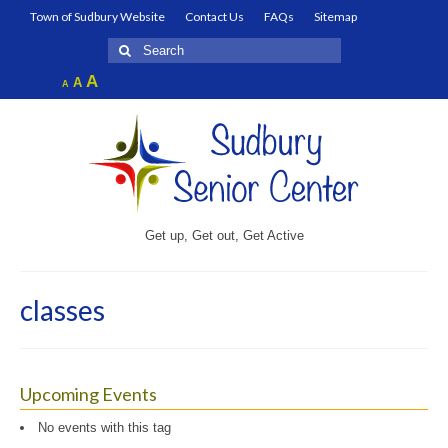
Town of Sudbury Website
Contact Us
FAQs
Sitemap
Search
for:
Increase
A
Reset
A
Decrease
A
font
font
font
size.
size.
size.
Get up, Get out, Get Active
classes
Upcoming Events
No events with this tag