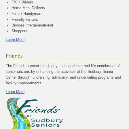
FISH Drivers
Home Meal Delivery
Fix it / Handyman
Friendly visitors
Bridges Intergenerational
Shoppers
Learn More
Friends
The Friends support the dignity, independence and life enrichment of
senior citizens by enhancing the activities of the Sudbury Senior
Center through fundraising, advocacy, and underwriting programs and
facility improvements.
Learn More