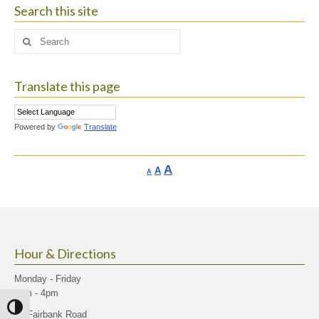
Search this site
Search
for:
Translate this page
Powered by
Translate
Increase
A
Reset
A
Decrease
A
font
font
font
size.
size.
size.
Hour & Directions
Monday - Friday
9am - 4pm
Toggle High Contrast
40 Fairbank Road