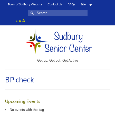
Town of Sudbury Website
Contact Us
FAQs
Sitemap
Search
for:
Increase
A
Reset
A
Decrease
A
font
font
font
size.
size.
size.
Get up, Get out, Get Active
BP check
Upcoming Events
No events with this tag