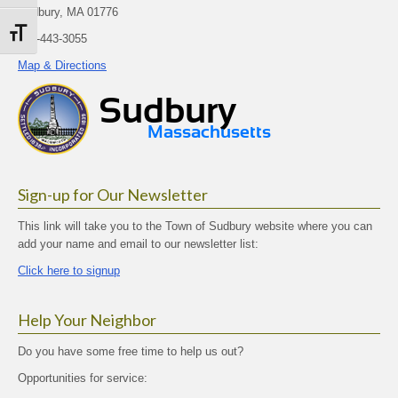
Sudbury, MA 01776
Toggle Font size
978-443-3055
Map & Directions
Sign-up for Our Newsletter
This link will take you to the Town of Sudbury website where you can
add your name and email to our newsletter list:
Click here to signup
Help Your Neighbor
Do you have some free time to help us out?
Opportunities for service: