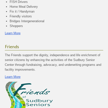
FISH Drivers
Home Meal Delivery
Fix it / Handyman
Friendly visitors
Bridges Intergenerational
Shoppers
Learn More
Friends
The Friends support the dignity, independence and life enrichment of
senior citizens by enhancing the activities of the Sudbury Senior
Center through fundraising, advocacy, and underwriting programs and
facility improvements.
Learn More