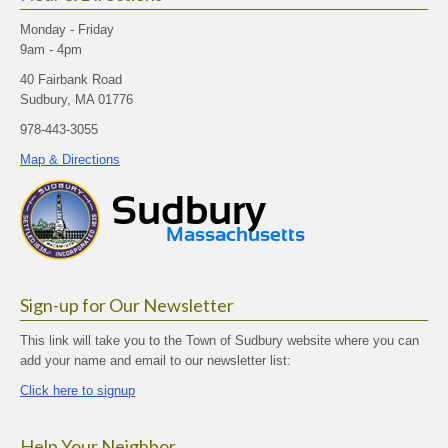
Monday - Friday
9am - 4pm
40 Fairbank Road
Sudbury, MA 01776
978-443-3055
Map & Directions
Sign-up for Our Newsletter
This link will take you to the Town of Sudbury website where you can
add your name and email to our newsletter list:
Click here to signup
Help Your Neighbor