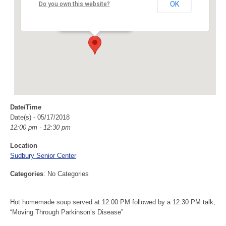
Sudbury Senior Center
OK
Do you own this website?
40 Fairbank Rd - Sudbury
Events
Date/Time
Date(s) - 05/17/2018
12:00 pm - 12:30 pm
Location
Sudbury Senior Center
Categories
: No Categories
Hot homemade soup served at 12:00 PM followed by a 12:30 PM talk,
“Moving Through Parkinson’s Disease”