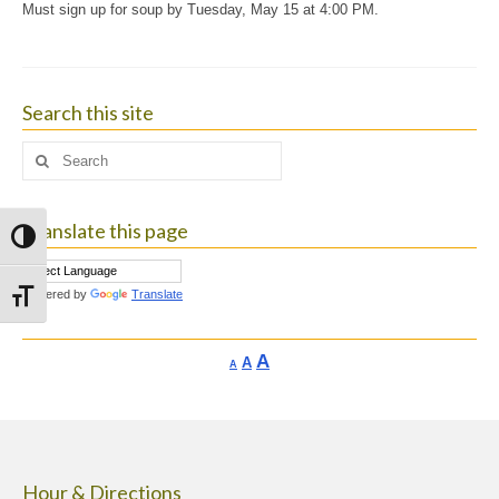
Must sign up for soup by Tuesday, May 15 at 4:00 PM.
Search this site
Search
for:
Translate this page
Toggle High Contrast
Powered by
Translate
Toggle Font size
Increase
A
Reset
A
Decrease
A
font
font
font
size.
size.
size.
Hour & Directions