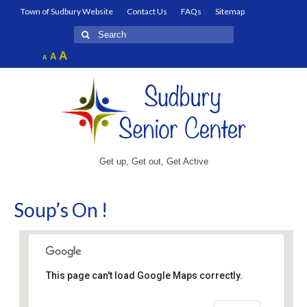
Town of Sudbury Website
Contact Us
FAQs
Sitemap
Search
for:
Increase
A
Reset
A
Decrease
A
font
font
font
size.
size.
size.
Get up, Get out, Get Active
Soup’s On !
This page can't load Google Maps correctly.