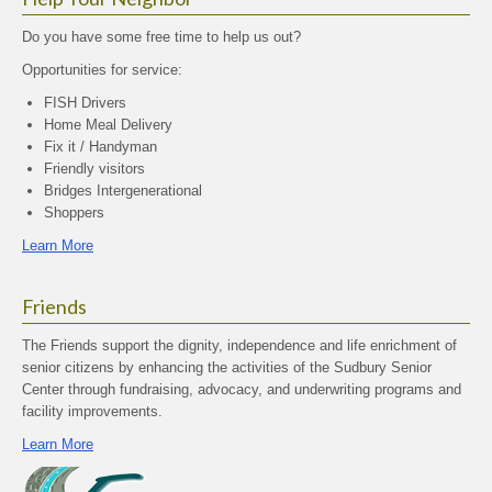
Do you have some free time to help us out?
Opportunities for service:
FISH Drivers
Home Meal Delivery
Fix it / Handyman
Friendly visitors
Bridges Intergenerational
Shoppers
Learn More
Friends
The Friends support the dignity, independence and life enrichment of
senior citizens by enhancing the activities of the Sudbury Senior
Center through fundraising, advocacy, and underwriting programs and
facility improvements.
Learn More