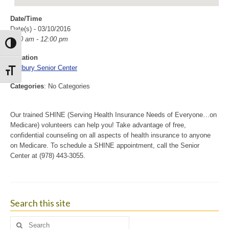
Date/Time
Date(s) - 03/10/2016
9:00 am - 12:00 pm
Toggle High Contrast
Location
Sudbury Senior Center
Toggle Font size
Categories
: No Categories
Our trained SHINE (Serving Health Insurance Needs of Everyone…on
Medicare) volunteers can help you! Take advantage of free,
confidential counseling on all aspects of health insurance to anyone
on Medicare. To schedule a SHINE appointment, call the Senior
Center at (978) 443-3055.
Search this site
Search