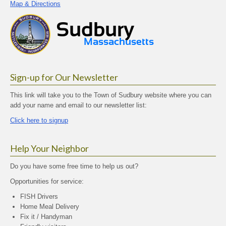
Map & Directions
Sign-up for Our Newsletter
This link will take you to the Town of Sudbury website where you can
add your name and email to our newsletter list:
Click here to signup
Help Your Neighbor
Do you have some free time to help us out?
Opportunities for service:
FISH Drivers
Home Meal Delivery
Fix it / Handyman