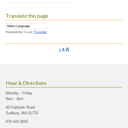
for:
Translate this page
Powered by
Translate
Increase
A
Reset
A
Decrease
A
font
font
font
size.
size.
size.
Hour & Directions
Monday - Friday
9am - 4pm
40 Fairbank Road
Sudbury, MA 01776
978-443-3055