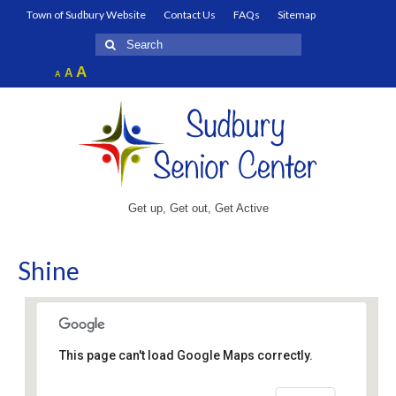
Town of Sudbury Website
Contact Us
FAQs
Sitemap
Search
for:
Increase
A
Reset
A
Decrease
A
font
font
font
size.
size.
size.
Get up, Get out, Get Active
Shine
This page can't load Google Maps correctly.