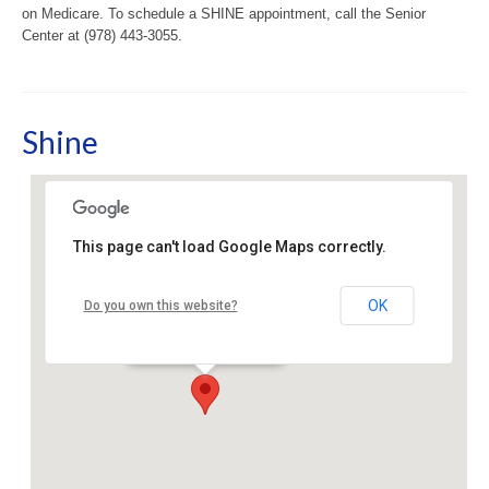
on Medicare. To schedule a SHINE appointment, call the Senior
Center at (978) 443-3055.
Shine
This page can't load Google Maps correctly.
Sudbury Senior Center
OK
Do you own this website?
40 Fairbank Rd - Sudbury
Events