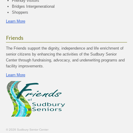
Friendly visitors
Bridges Intergenerational
Shoppers
Learn More
Friends
The Friends support the dignity, independence and life enrichment of
senior citizens by enhancing the activities of the Sudbury Senior
Center through fundraising, advocacy, and underwriting programs and
facility improvements.
Learn More
© 2026 Sudbury Senior Center