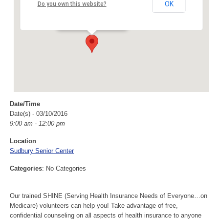
Sudbury Senior Center
OK
Do you own this website?
40 Fairbank Rd - Sudbury
Events
Date/Time
Date(s) - 03/10/2016
9:00 am - 12:00 pm
Location
Sudbury Senior Center
Categories
: No Categories
Our trained SHINE (Serving Health Insurance Needs of Everyone…on
Medicare) volunteers can help you! Take advantage of free,
confidential counseling on all aspects of health insurance to anyone