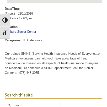
Date/Time
Date(s) - 02/18/2016
9:00 am - 12:00 pm
Toggle High Contrast
Location
Sudbury Senior Center
Toggle Font size
Categories
: No Categories
Our trained SHINE (Serving Health Insurance Needs of Everyone…on
Medicare) volunteers can help you! Take advantage of free,
confidential counseling on all aspects of health insurance to anyone
on Medicare. To schedule a SHINE appointment, call the Senior
Center at (978) 443-3055.
Search this site
Search