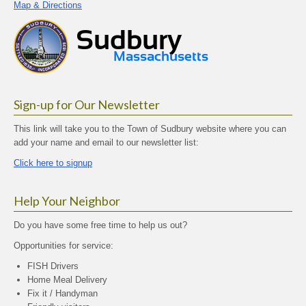
Map & Directions
Sign-up for Our Newsletter
This link will take you to the Town of Sudbury website where you can
add your name and email to our newsletter list:
Click here to signup
Help Your Neighbor
Do you have some free time to help us out?
Opportunities for service:
FISH Drivers
Home Meal Delivery
Fix it / Handyman