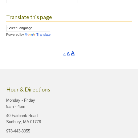
for:
Translate this page
Powered by
Translate
Increase
A
Reset
A
Decrease
A
font
font
font
size.
size.
size.
Hour & Directions
Monday - Friday
9am - 4pm
40 Fairbank Road
Sudbury, MA 01776
978-443-3055