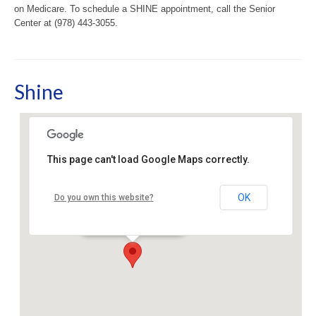
on Medicare. To schedule a SHINE appointment, call the Senior
Center at (978) 443-3055.
Shine
This page can't load Google Maps correctly.
Sudbury Senior Center
OK
Do you own this website?
40 Fairbank Rd - Sudbury
Events