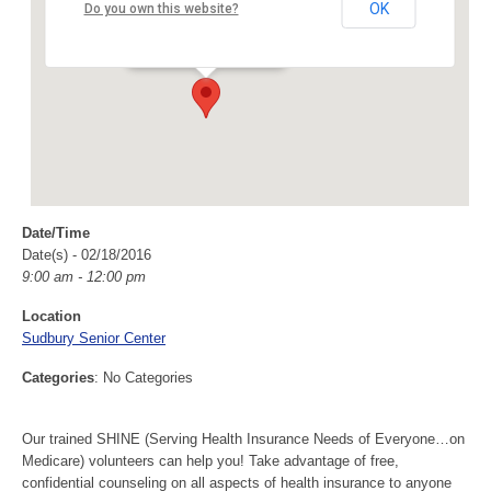
Sudbury Senior Center
OK
Do you own this website?
40 Fairbank Rd - Sudbury
Events
Date/Time
Date(s) - 02/18/2016
9:00 am - 12:00 pm
Location
Sudbury Senior Center
Categories
: No Categories
Our trained SHINE (Serving Health Insurance Needs of Everyone…on
Medicare) volunteers can help you! Take advantage of free,
confidential counseling on all aspects of health insurance to anyone