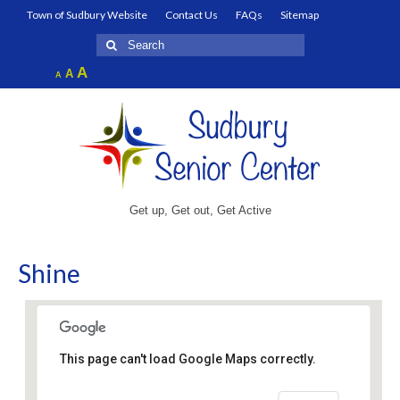
Town of Sudbury Website
Contact Us
FAQs
Sitemap
Search
for:
Increase
A
Reset
A
Decrease
A
font
font
font
size.
size.
size.
Get up, Get out, Get Active
Shine
This page can't load Google Maps correctly.