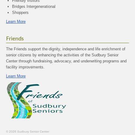
Friendly visitors
Bridges Intergenerational
Shoppers
Learn More
Friends
The Friends support the dignity, independence and life enrichment of
senior citizens by enhancing the activities of the Sudbury Senior
Center through fundraising, advocacy, and underwriting programs and
facility improvements.
Learn More
© 2026 Sudbury Senior Center