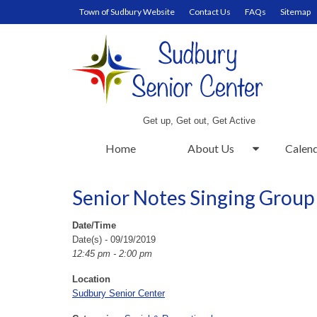
Town of Sudbury Website
Contact Us
FAQs
Sitemap
Get up, Get out, Get Active
Home
About Us
Calen
Senior Notes Singing Group
Date/Time
Date(s) - 09/19/2019
12:45 pm - 2:00 pm
Location
Sudbury Senior Center