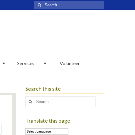
Search
for:
Services
Volunteer
Search this site
Search
for:
Translate this page