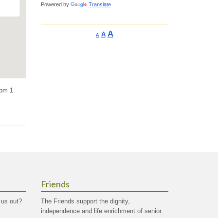
Powered by
Translate
Increase
A
Reset
A
Decrease
A
font
font
font
size.
size.
size.
oom 1.
Friends
 us out?
The Friends support the dignity,
independence and life enrichment of senior