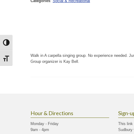
Categories
:
Social & Recreational
Toggle High Contrast
Walk in A carpella singing group. No experience needed. J
Toggle Font size
Group organizer is Kay Bell.
Hour & Directions
Sign-u
Monday - Friday
This link
9am - 4pm
Sudbury 