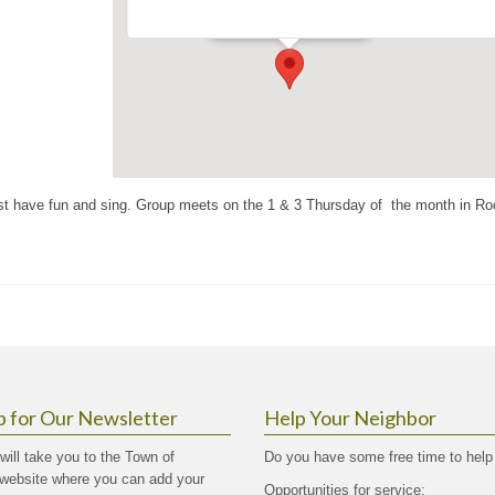
Events
ust have fun and sing. Group meets on the 1 & 3 Thursday of the month in R
p for Our Newsletter
Help Your Neighbor
 will take you to the Town of
Do you have some free time to help
website where you can add your
Opportunities for service: