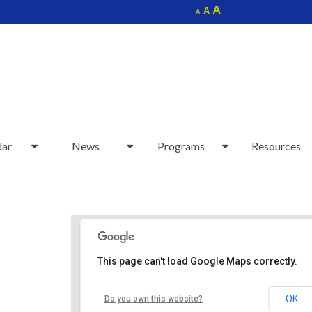
Increase
A
Reset
A
Decrease
A
font
font
font
size.
size.
size.
dar
News
Programs
Resources
This page can't load Google Maps correctly.
Sudbury Senior Center
OK
Do you own this website?
40 Fairbank Rd - Sudbury