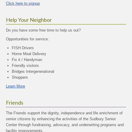
Click here to signup
Help Your Neighbor
Do you have some free time to help us out?
Opportunities for service:
FISH Drivers
Home Meal Delivery
Fix it / Handyman
Friendly visitors
Bridges Intergenerational
Shoppers
Learn More
Friends
The Friends support the dignity, independence and life enrichment of
senior citizens by enhancing the activities of the Sudbury Senior
Center through fundraising, advocacy, and underwriting programs and
facility improvements.