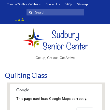
Town of Sudbury Website
Contact Us
FAQs
Sitemap
Search
for:
Increase
A
Reset
A
Decrease
A
font
font
font
size.
size.
size.
Get up, Get out, Get Active
Quilting Class
This page can't load Google Maps correctly.
Fairbank Community Center – Senior Center