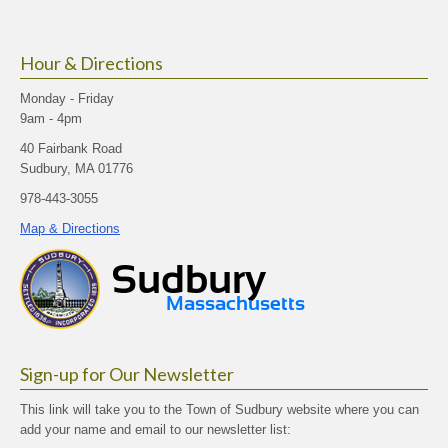
Hour & Directions
Monday - Friday
9am - 4pm
40 Fairbank Road
Sudbury, MA 01776
978-443-3055
Map & Directions
Sign-up for Our Newsletter
This link will take you to the Town of Sudbury website where you can
add your name and email to our newsletter list: