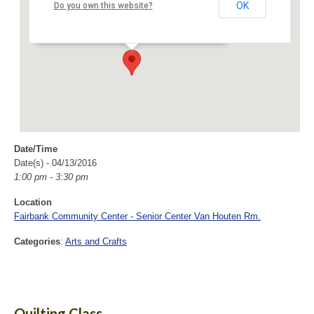
Van Houten Rm.
OK
Do you own this website?
40 Fairbank Road - Sudbury
Events
Date/Time
Date(s) - 04/13/2016
1:00 pm - 3:30 pm
Location
Fairbank Community Center - Senior Center Van Houten Rm.
Categories
:
Arts and Crafts
Quilting Class