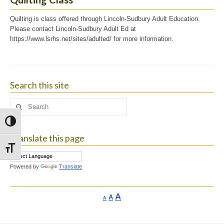
Quilting is class offered through Lincoln-Sudbury Adult Education.
Please contact Lincoln-Sudbury Adult Ed at
https://www.lsrhs.net/sites/adulted/ for more information.
Search this site
Search
for:
Toggle High Contrast
Translate this page
Toggle Font size
Powered by
Translate
Increase
A
Reset
A
Decrease
A
font
font
font
size.
size.
size.