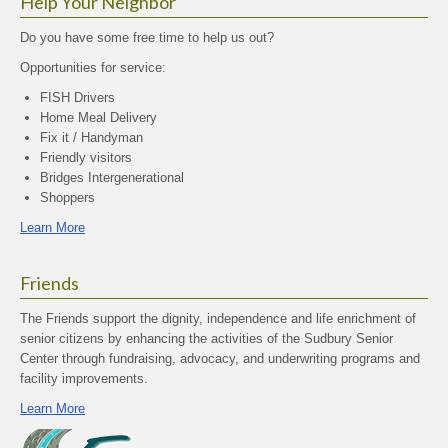
Help Your Neighbor
Do you have some free time to help us out?
Opportunities for service:
FISH Drivers
Home Meal Delivery
Fix it / Handyman
Friendly visitors
Bridges Intergenerational
Shoppers
Learn More
Friends
The Friends support the dignity, independence and life enrichment of
senior citizens by enhancing the activities of the Sudbury Senior
Center through fundraising, advocacy, and underwriting programs and
facility improvements.
Learn More