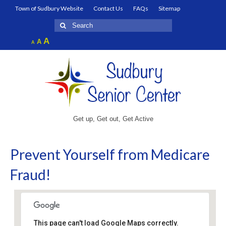
Town of Sudbury Website
Contact Us
FAQs
Sitemap
Search
for:
Increase
A
Reset
A
Decrease
A
font
font
font
size.
size.
size.
Get up, Get out, Get Active
Prevent Yourself from Medicare
Fraud!
This page can't load Google Maps correctly.