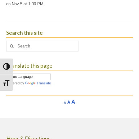
on Nov 5 at 1:00 PM
Search this site
Search
for:
Translate this page
Toggle High Contrast
Powered by
Translate
Toggle Font size
Increase
A
Reset
A
Decrease
A
font
font
font
size.
size.
size.
Hour & Directions