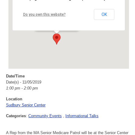
Sudbury Senior Center
OK
Do you own this website?
40 Fairbank Rd - Sudbury
Events
Date/Time
Date(s) - 11/05/2019
1:00 pm - 2:00 pm
Location
Sudbury Senior Center
Categories
:
Community Events
Informational Talks
A Rep from the MA Senior Medicare Patrol will be at the Senior Center