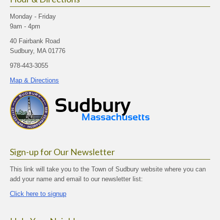
Monday - Friday
9am - 4pm
40 Fairbank Road
Sudbury, MA 01776
978-443-3055
Map & Directions
Sign-up for Our Newsletter
This link will take you to the Town of Sudbury website where you can
add your name and email to our newsletter list:
Click here to signup