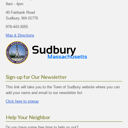
9am - 4pm
40 Fairbank Road
Sudbury, MA 01776
978-443-3055
Map & Directions
Sign-up for Our Newsletter
This link will take you to the Town of Sudbury website where you can
add your name and email to our newsletter list:
Click here to signup
Help Your Neighbor
Do you have some free time to help us out?