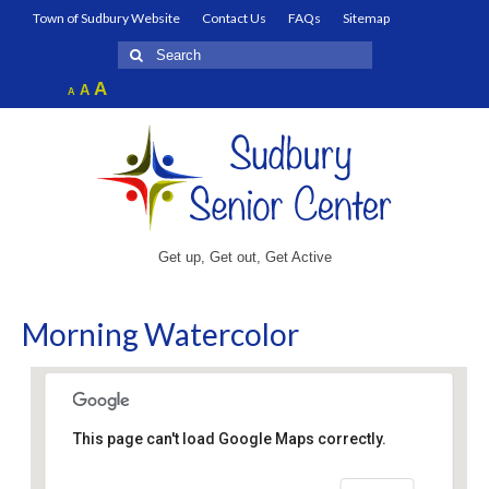
Town of Sudbury Website
Contact Us
FAQs
Sitemap
Search
for:
Increase
A
Reset
A
Decrease
A
font
font
font
size.
size.
size.
Get up, Get out, Get Active
Morning Watercolor
This page can't load Google Maps correctly.