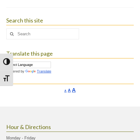
Search this site
Search
for:
Translate this page
Toggle High Contrast
Powered by
Translate
Toggle Font size
Increase
A
Reset
A
Decrease
A
font
font
font
size.
size.
size.
Hour & Directions
Monday - Friday