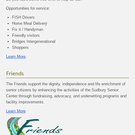
Opportunities for service:
FISH Drivers
Home Meal Delivery
Fix it / Handyman
Friendly visitors
Bridges Intergenerational
Shoppers
Learn More
Friends
The Friends support the dignity, independence and life enrichment of
senior citizens by enhancing the activities of the Sudbury Senior
Center through fundraising, advocacy, and underwriting programs and
facility improvements.
Learn More