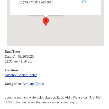
Sudbury Senior Center
OK
Do you own this website?
40 Fairbank Rd - Sudbury
Events
Date/Time
Date(s) - 06/26/2020
11:30 am - 1:30 pm
Location
Sudbury Senior Center
Categories
:
Arts and Crafts
Join the morning watercolor class at 11:30 AM . Please call 978-443-
3055 to find out when the new session is starting up.