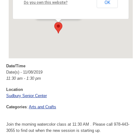
Sudbury Senior Center
OK
Do you own this website?
40 Fairbank Rd - Sudbury
Events
Date/Time
Date(s) - 11/08/2019
11:30 am - 1:30 pm
Location
Sudbury Senior Center
Categories
:
Arts and Crafts
Join the morning watercolor class at 11:30 AM . Please call 978-443-
3055 to find out when the new session is starting up.