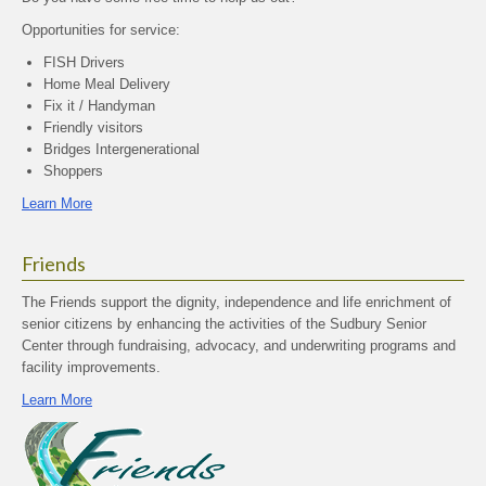
Opportunities for service:
FISH Drivers
Home Meal Delivery
Fix it / Handyman
Friendly visitors
Bridges Intergenerational
Shoppers
Learn More
Friends
The Friends support the dignity, independence and life enrichment of
senior citizens by enhancing the activities of the Sudbury Senior
Center through fundraising, advocacy, and underwriting programs and
facility improvements.
Learn More