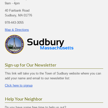
9am - 4pm
40 Fairbank Road
Sudbury, MA 01776
978-443-3055
Map & Directions
Sign-up for Our Newsletter
This link will take you to the Town of Sudbury website where you can
add your name and email to our newsletter list:
Click here to signup
Help Your Neighbor
Do you have some free time to help us out?