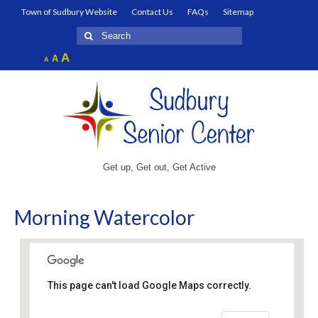
Town of Sudbury Website
Contact Us
FAQs
Sitemap
Search
for:
Increase
A
Reset
A
Decrease
A
font
font
font
size.
size.
size.
Get up, Get out, Get Active
Morning Watercolor
This page can't load Google Maps correctly.