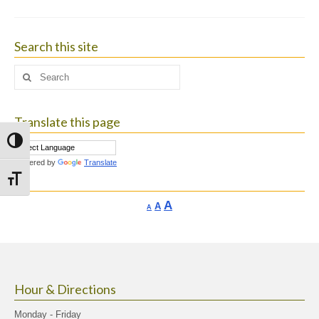
Search this site
Search
for:
Translate this page
Toggle High Contrast
Powered by
Translate
Toggle Font size
Increase
A
Reset
A
Decrease
A
font
font
font
size.
size.
size.
Hour & Directions
Monday - Friday