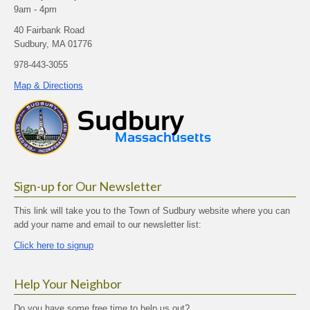
9am - 4pm
40 Fairbank Road
Sudbury, MA 01776
978-443-3055
Map & Directions
Sign-up for Our Newsletter
This link will take you to the Town of Sudbury website where you can
add your name and email to our newsletter list:
Click here to signup
Help Your Neighbor
Do you have some free time to help us out?