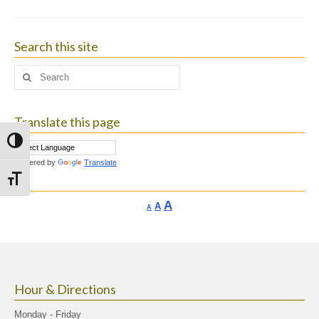
Search this site
Search
for:
Translate this page
Toggle High Contrast
Powered by
Translate
Toggle Font size
Increase
A
Reset
A
Decrease
A
font
font
font
size.
size.
size.
Hour & Directions
Monday - Friday