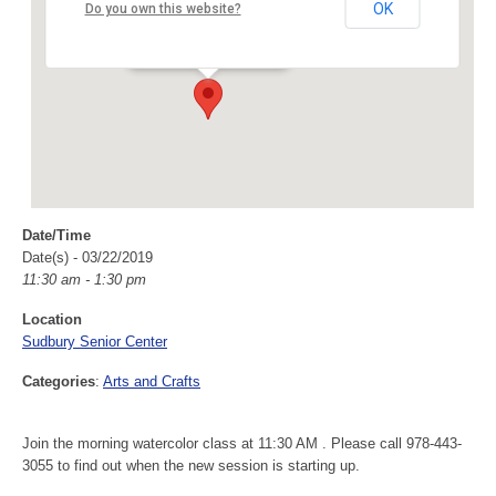
Sudbury Senior Center
OK
Do you own this website?
40 Fairbank Rd - Sudbury
Events
Date/Time
Date(s) - 03/22/2019
11:30 am - 1:30 pm
Location
Sudbury Senior Center
Categories
:
Arts and Crafts
Join the morning watercolor class at 11:30 AM . Please call 978-443-
3055 to find out when the new session is starting up.