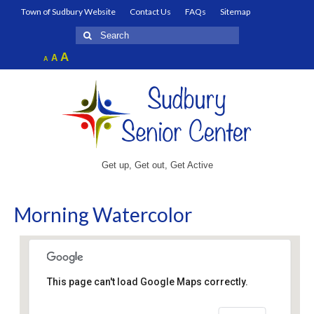
Town of Sudbury Website
Contact Us
FAQs
Sitemap
Search
for:
Increase
A
Reset
A
Decrease
A
font
font
font
size.
size.
size.
Get up, Get out, Get Active
Morning Watercolor
This page can't load Google Maps correctly.