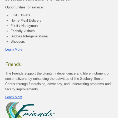
Opportunities for service:
FISH Drivers
Home Meal Delivery
Fix it / Handyman
Friendly visitors
Bridges Intergenerational
Shoppers
Learn More
Friends
The Friends support the dignity, independence and life enrichment of
senior citizens by enhancing the activities of the Sudbury Senior
Center through fundraising, advocacy, and underwriting programs and
facility improvements.
Learn More