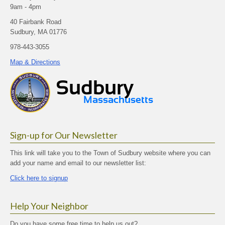
9am - 4pm
40 Fairbank Road
Sudbury, MA 01776
978-443-3055
Map & Directions
Sign-up for Our Newsletter
This link will take you to the Town of Sudbury website where you can
add your name and email to our newsletter list:
Click here to signup
Help Your Neighbor
Do you have some free time to help us out?