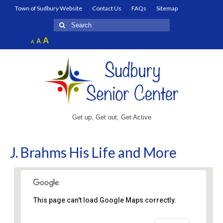
Town of Sudbury Website
Contact Us
FAQs
Sitemap
Search
for:
Increase
A
Reset
A
Decrease
A
font
font
font
size.
size.
size.
Get up, Get out, Get Active
J. Brahms His Life and More
This page can't load Google Maps correctly.