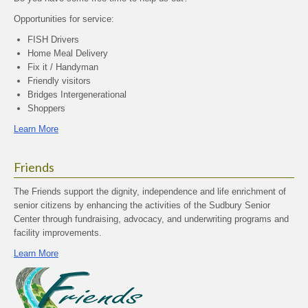
Opportunities for service:
FISH Drivers
Home Meal Delivery
Fix it / Handyman
Friendly visitors
Bridges Intergenerational
Shoppers
Learn More
Friends
The Friends support the dignity, independence and life enrichment of
senior citizens by enhancing the activities of the Sudbury Senior
Center through fundraising, advocacy, and underwriting programs and
facility improvements.
Learn More