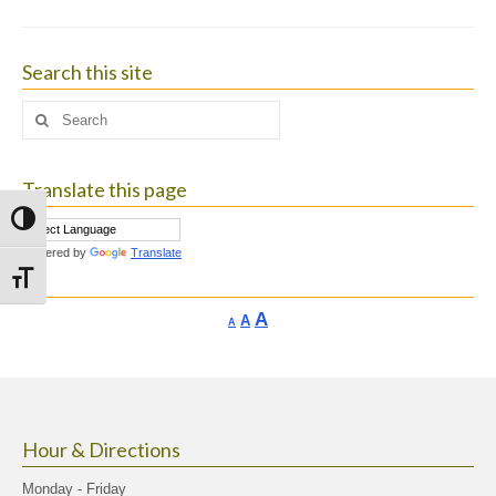
Search this site
Search
for:
Translate this page
Toggle High Contrast
Powered by
Translate
Toggle Font size
Increase
A
Reset
A
Decrease
A
font
font
font
size.
size.
size.
Hour & Directions
Monday - Friday