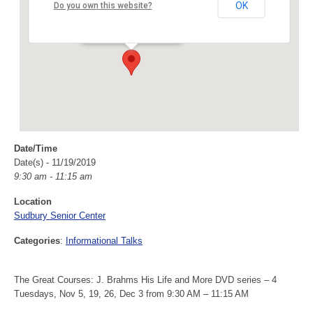
Sudbury Senior Center
OK
Do you own this website?
40 Fairbank Rd - Sudbury
Events
Date/Time
Date(s) - 11/19/2019
9:30 am - 11:15 am
Location
Sudbury Senior Center
Categories
:
Informational Talks
The Great Courses: J. Brahms His Life and More DVD series – 4
Tuesdays, Nov 5, 19, 26, Dec 3 from 9:30 AM – 11:15 AM