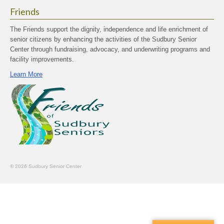
Friends
The Friends support the dignity, independence and life enrichment of
senior citizens by enhancing the activities of the Sudbury Senior
Center through fundraising, advocacy, and underwriting programs and
facility improvements.
Learn More
© 2026 Sudbury Senior Center