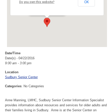
Sudbury Senior Center
OK
Do you own this website?
40 Fairbank Rd - Sudbury
Events
Date/Time
Date(s) - 04/22/2016
9:00 am - 3:00 pm
Location
Sudbury Senior Center
Categories
: No Categories
Anne Manning, LMHC, Sudbury Senior Center Information Specialist
provides information about resources and services for older adults and
their families living in Sudbury. Anne is at the Senior Center on