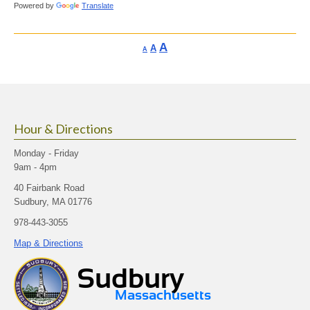
Powered by
Translate
Increase
A
Reset
A
Decrease
A
font
font
font
size.
size.
size.
Hour & Directions
Monday - Friday
9am - 4pm
40 Fairbank Road
Sudbury, MA 01776
978-443-3055
Map & Directions