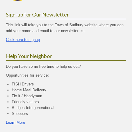
Sign-up for Our Newsletter
This link will take you to the Town of Sudbury website where you can
add your name and email to our newsletter list:
Click here to signup
Help Your Neighbor
Do you have some free time to help us out?
Opportunities for service:
FISH Drivers
Home Meal Delivery
Fix it / Handyman
Friendly visitors
Bridges Intergenerational
Shoppers
Learn More