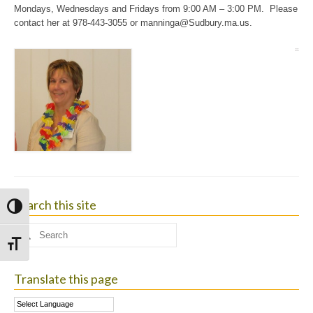
Mondays, Wednesdays and Fridays from 9:00 AM – 3:00 PM. Please
contact her at 978-443-3055 or
manninga@Sudbury.ma.us
.
Search this site
Toggle High Contrast
Search
for:
Toggle Font size
Translate this page