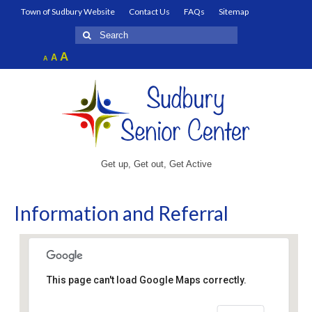
Town of Sudbury Website
Contact Us
FAQs
Sitemap
Search
for:
Increase
A
Reset
A
Decrease
A
font
font
font
size.
size.
size.
Get up, Get out, Get Active
Information and Referral
This page can't load Google Maps correctly.