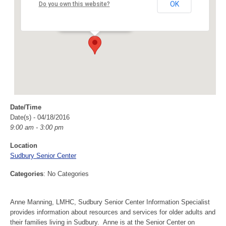
Sudbury Senior Center
OK
Do you own this website?
40 Fairbank Rd - Sudbury
Events
Date/Time
Date(s) - 04/18/2016
9:00 am - 3:00 pm
Location
Sudbury Senior Center
Categories
: No Categories
Anne Manning, LMHC, Sudbury Senior Center Information Specialist
provides information about resources and services for older adults and
their families living in Sudbury. Anne is at the Senior Center on