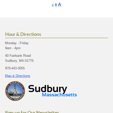
Increase
A
Reset
A
Decrease
A
font
font
font
size.
size.
size.
Hour & Directions
Monday - Friday
9am - 4pm
40 Fairbank Road
Sudbury, MA 01776
978-443-3055
Map & Directions
Sign-up for Our Newsletter