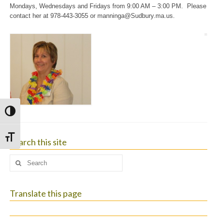
Mondays, Wednesdays and Fridays from 9:00 AM – 3:00 PM. Please
contact her at 978-443-3055 or
manninga@Sudbury.ma.us
.
Toggle High Contrast
Toggle Font size
Search this site
Search
for:
Translate this page