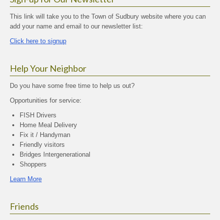
This link will take you to the Town of Sudbury website where you can
add your name and email to our newsletter list:
Click here to signup
Help Your Neighbor
Do you have some free time to help us out?
Opportunities for service:
FISH Drivers
Home Meal Delivery
Fix it / Handyman
Friendly visitors
Bridges Intergenerational
Shoppers
Learn More
Friends