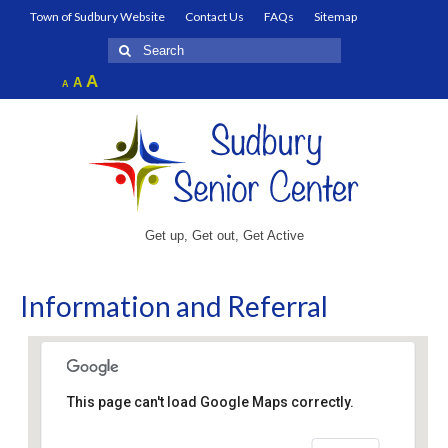
Town of Sudbury Website
Contact Us
FAQs
Sitemap
Search
for:
Increase
A
Reset
A
Decrease
A
font
font
font
size.
size.
size.
Get up, Get out, Get Active
Information and Referral
This page can't load Google Maps correctly.