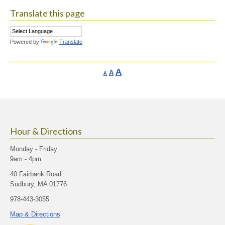
Translate this page
Powered by
Translate
Increase
A
Reset
A
Decrease
A
font
font
font
size.
size.
size.
Hour & Directions
Monday - Friday
9am - 4pm
40 Fairbank Road
Sudbury, MA 01776
978-443-3055
Map & Directions