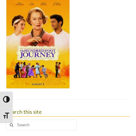
Toggle High Contrast
Search this site
Toggle Font size
Search
for: