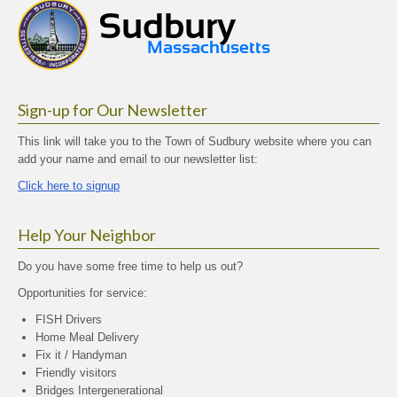
Sign-up for Our Newsletter
This link will take you to the Town of Sudbury website where you can
add your name and email to our newsletter list:
Click here to signup
Help Your Neighbor
Do you have some free time to help us out?
Opportunities for service:
FISH Drivers
Home Meal Delivery
Fix it / Handyman
Friendly visitors
Bridges Intergenerational