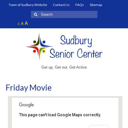
Town of Sudbury Website
Contact Us
FAQs
Sitemap
Search
for:
Increase
A
Reset
A
Decrease
A
font
font
font
size.
size.
size.
Get up, Get out, Get Active
Friday Movie
This page can't load Google Maps correctly.