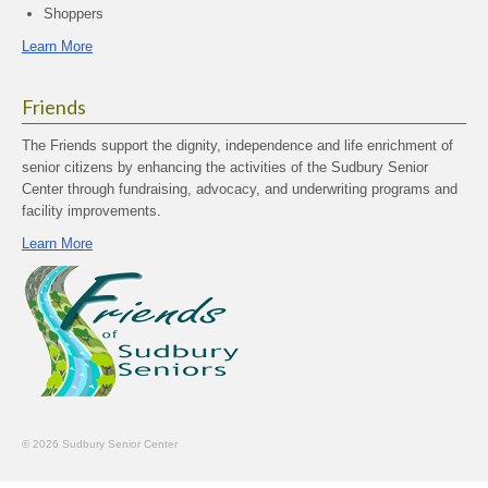
Shoppers
Learn More
Friends
The Friends support the dignity, independence and life enrichment of
senior citizens by enhancing the activities of the Sudbury Senior
Center through fundraising, advocacy, and underwriting programs and
facility improvements.
Learn More
© 2026 Sudbury Senior Center