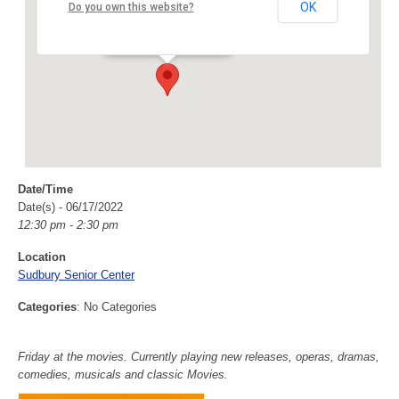
Sudbury Senior Center
OK
Do you own this website?
40 Fairbank Rd - Sudbury
Events
Date/Time
Date(s) - 06/17/2022
12:30 pm - 2:30 pm
Location
Sudbury Senior Center
Categories
: No Categories
Friday at the movies. Currently playing new releases, operas, dramas,
comedies, musicals and classic Movies.