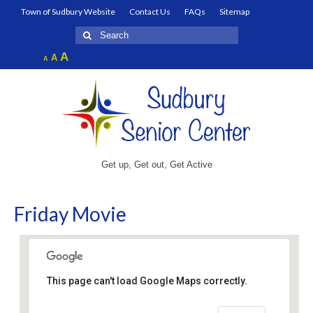
Town of Sudbury Website
Contact Us
FAQs
Sitemap
Search
for:
Increase
A
Reset
A
Decrease
A
font
font
font
size.
size.
size.
Get up, Get out, Get Active
Friday Movie
This page can't load Google Maps correctly.