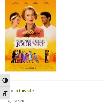
Toggle High Contrast
Search this site
Toggle Font size
Search
for: