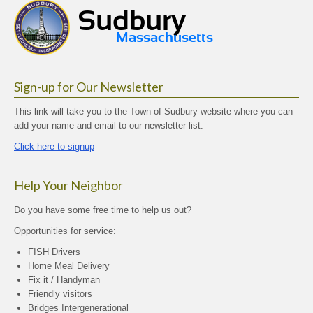
Sign-up for Our Newsletter
This link will take you to the Town of Sudbury website where you can
add your name and email to our newsletter list:
Click here to signup
Help Your Neighbor
Do you have some free time to help us out?
Opportunities for service:
FISH Drivers
Home Meal Delivery
Fix it / Handyman
Friendly visitors
Bridges Intergenerational