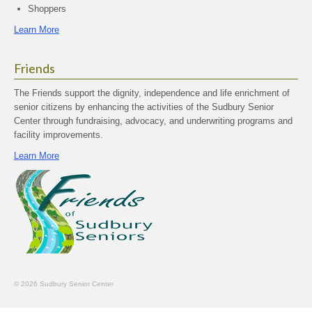
Shoppers
Learn More
Friends
The Friends support the dignity, independence and life enrichment of
senior citizens by enhancing the activities of the Sudbury Senior
Center through fundraising, advocacy, and underwriting programs and
facility improvements.
Learn More
© 2026 Sudbury Senior Center