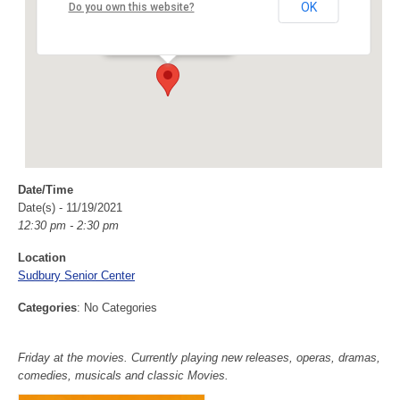
Sudbury Senior Center
OK
Do you own this website?
40 Fairbank Rd - Sudbury
Events
Date/Time
Date(s) - 11/19/2021
12:30 pm - 2:30 pm
Location
Sudbury Senior Center
Categories
: No Categories
Friday at the movies. Currently playing new releases, operas, dramas,
comedies, musicals and classic Movies.