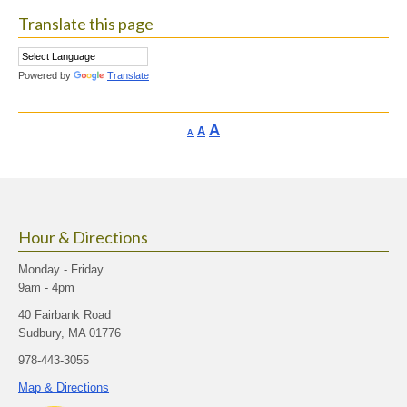
Translate this page
Powered by
Translate
Increase
A
Reset
A
Decrease
A
font
font
font
size.
size.
size.
Hour & Directions
Monday - Friday
9am - 4pm
40 Fairbank Road
Sudbury, MA 01776
978-443-3055
Map & Directions