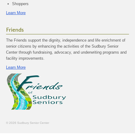
Shoppers
Learn More
Friends
The Friends support the dignity, independence and life enrichment of
senior citizens by enhancing the activities of the Sudbury Senior
Center through fundraising, advocacy, and underwriting programs and
facility improvements.
Learn More
© 2026 Sudbury Senior Center