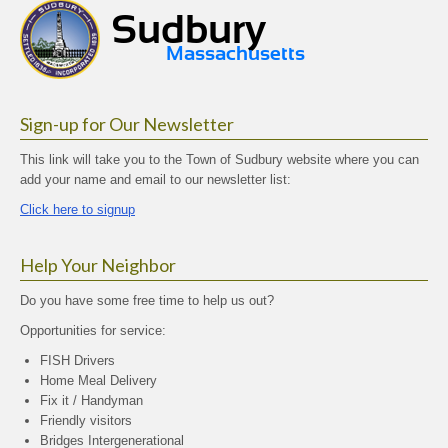
Sign-up for Our Newsletter
This link will take you to the Town of Sudbury website where you can
add your name and email to our newsletter list:
Click here to signup
Help Your Neighbor
Do you have some free time to help us out?
Opportunities for service:
FISH Drivers
Home Meal Delivery
Fix it / Handyman
Friendly visitors
Bridges Intergenerational