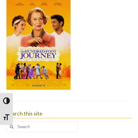
Toggle High Contrast
Search this site
Toggle Font size
Search
for: