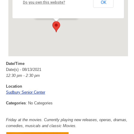
Sudbury Senior Center
OK
Do you own this website?
40 Fairbank Rd - Sudbury
Events
Date/Time
Date(s) - 08/13/2021
12:30 pm - 2:30 pm
Location
Sudbury Senior Center
Categories
: No Categories
Friday at the movies. Currently playing new releases, operas, dramas,
comedies, musicals and classic Movies.