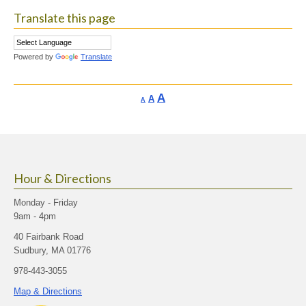
Translate this page
Powered by
Translate
Increase
A
Reset
A
Decrease
A
font
font
font
size.
size.
size.
Hour & Directions
Monday - Friday
9am - 4pm
40 Fairbank Road
Sudbury, MA 01776
978-443-3055
Map & Directions