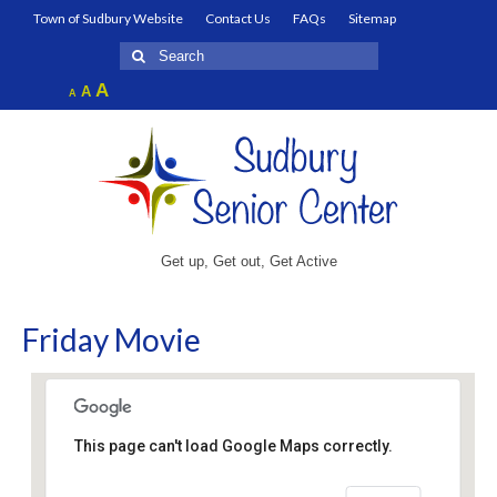
Town of Sudbury Website
Contact Us
FAQs
Sitemap
Search
for:
Increase
A
Reset
A
Decrease
A
font
font
font
size.
size.
size.
Get up, Get out, Get Active
Friday Movie
This page can't load Google Maps correctly.