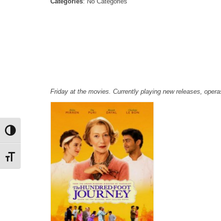
Categories
: No Categories
Friday at the movies. Currently playing new releases, ope
Toggle High Contrast
Toggle Font size