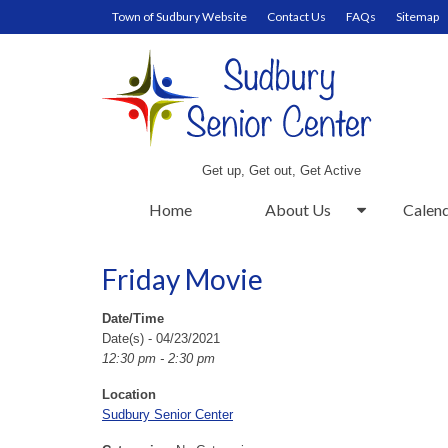
Town of Sudbury Website
Contact Us
FAQs
Sitemap
Get up, Get out, Get Active
Home
About Us
Calen
Friday Movie
Date/Time
Date(s) - 04/23/2021
12:30 pm - 2:30 pm
Location
Sudbury Senior Center