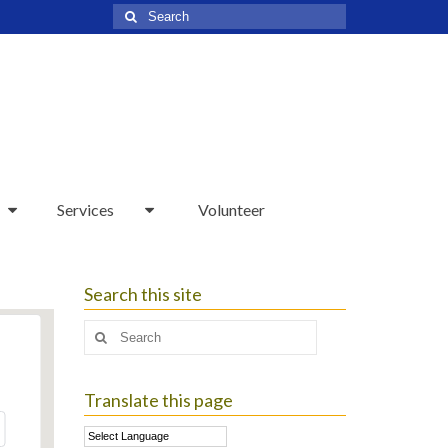
Search
for:
Services
Volunteer
Search this site
Search
for:
Translate this page