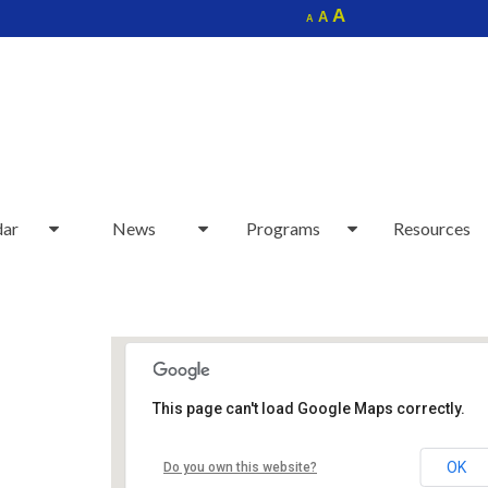
Increase
A
Reset
A
Decrease
A
font
font
font
size.
size.
size.
dar
News
Programs
Resources
This page can't load Google Maps correctly.
Sudbury Senior Center
OK
Do you own this website?
40 Fairbank Rd - Sudbury