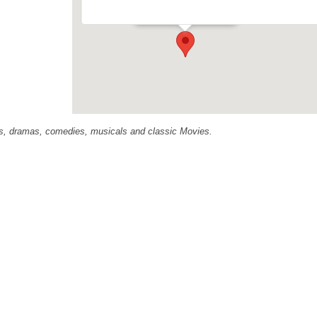
Events
ras, dramas, comedies, musicals and classic Movies.