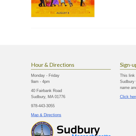
Hour & Directions
Sign-u
Monday - Friday
This link
9am - 4pm
Sudbury 
name and 
40 Fairbank Road
Sudbury, MA 01776
Click her
978-443-3055
Map & Directions