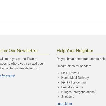
p for Our Newsletter
Help Your Neighbor
 will take you to the Town of
Do you have some free time to help
website where you can add your
Opportunities for service:
email to our newsletter list:
FISH Drivers
e to signup
Home Meal Delivery
Fix it / Handyman
Friendly visitors
Bridges Intergenerational
Shoppers
Learn More