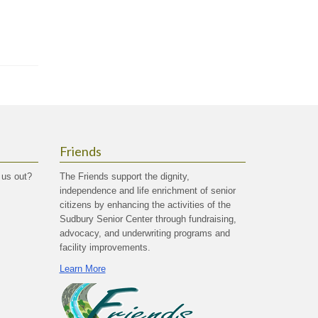
Friends
 us out?
The Friends support the dignity,
independence and life enrichment of senior
citizens by enhancing the activities of the
Sudbury Senior Center through fundraising,
advocacy, and underwriting programs and
facility improvements.
Learn More