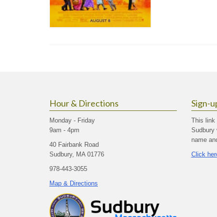
Hour & Directions
Sign-u
Monday - Friday
This link
9am - 4pm
Sudbury 
name and 
40 Fairbank Road
Sudbury, MA 01776
Click her
978-443-3055
Map & Directions