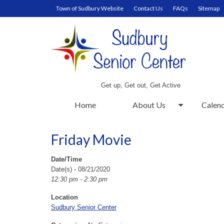
Town of Sudbury Website
Contact Us
FAQs
Sitemap
Get up, Get out, Get Active
Home
About Us
Calen
Friday Movie
Date/Time
Date(s) - 08/21/2020
12:30 pm - 2:30 pm
Location
Sudbury Senior Center