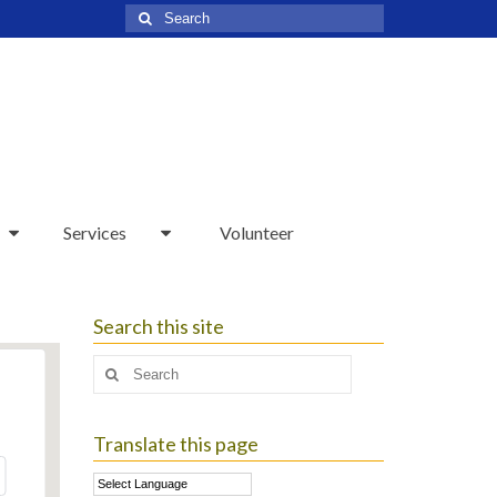
Search
for:
Services
Volunteer
Search this site
Search
for:
Translate this page