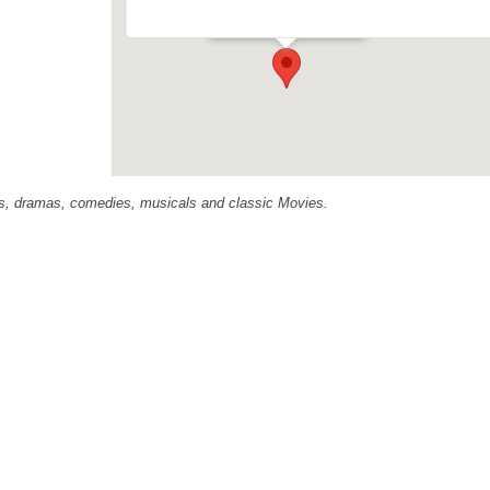
Events
ras, dramas, comedies, musicals and classic Movies.