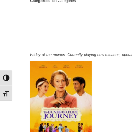
Categories
: No Categories
Friday at the movies. Currently playing new releases, ope
Toggle High Contrast
Toggle Font size