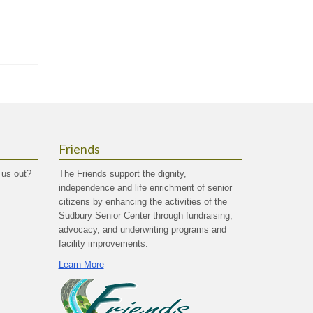
Friends
 us out?
The Friends support the dignity,
independence and life enrichment of senior
citizens by enhancing the activities of the
Sudbury Senior Center through fundraising,
advocacy, and underwriting programs and
facility improvements.
Learn More