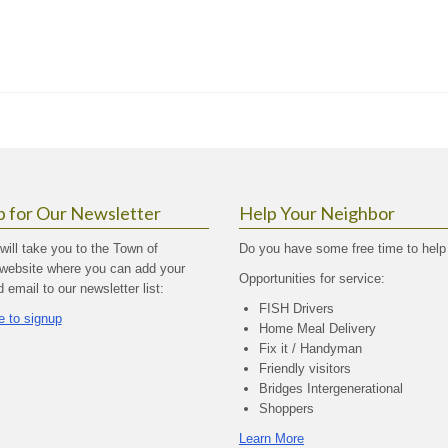
p for Our Newsletter
Help Your Neighbor
 will take you to the Town of
Do you have some free time to help
website where you can add your
Opportunities for service:
email to our newsletter list:
FISH Drivers
e to signup
Home Meal Delivery
Fix it / Handyman
Friendly visitors
Bridges Intergenerational
Shoppers
Learn More