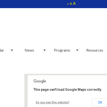
Increase
A
Reset
A
Decrease
A
font
font
font
size.
size.
size.
dar
News
Programs
Resources
This page can't load Google Maps correctly.
Sudbury Senior Center
OK
Do you own this website?
40 Fairbank Rd - Sudbury