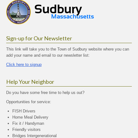
Sign-up for Our Newsletter
This link will take you to the Town of Sudbury website where you can
add your name and email to our newsletter list:
Click here to signup
Help Your Neighbor
Do you have some free time to help us out?
Opportunities for service:
FISH Drivers
Home Meal Delivery
Fix it / Handyman
Friendly visitors
Bridges Intergenerational