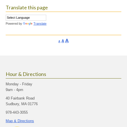
Translate this page
Powered by
Translate
Increase
A
Reset
A
Decrease
A
font
font
font
size.
size.
size.
Hour & Directions
Monday - Friday
9am - 4pm
40 Fairbank Road
Sudbury, MA 01776
978-443-3055
Map & Directions