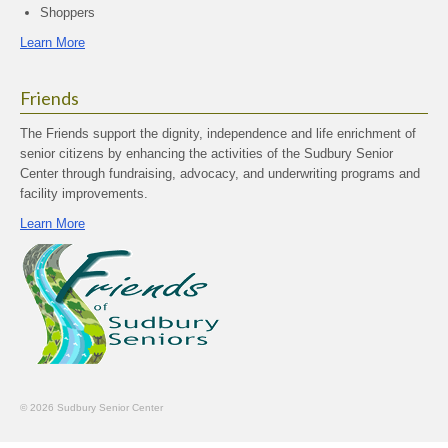
Shoppers
Learn More
Friends
The Friends support the dignity, independence and life enrichment of
senior citizens by enhancing the activities of the Sudbury Senior
Center through fundraising, advocacy, and underwriting programs and
facility improvements.
Learn More
© 2026 Sudbury Senior Center