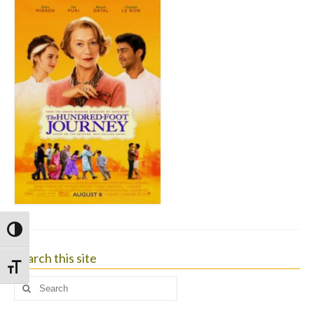
Toggle High Contrast
Search this site
Toggle Font size
Search
for: