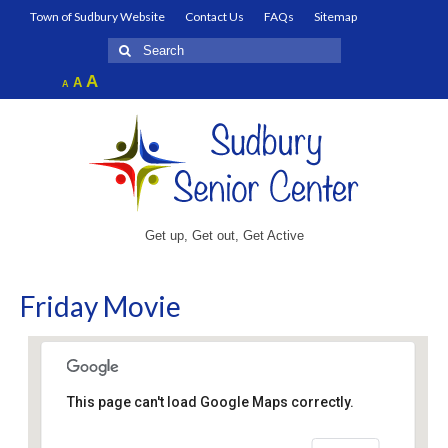
Town of Sudbury Website
Contact Us
FAQs
Sitemap
Search
for:
Increase
A
Reset
A
Decrease
A
font
font
font
size.
size.
size.
Get up, Get out, Get Active
Friday Movie
This page can't load Google Maps correctly.