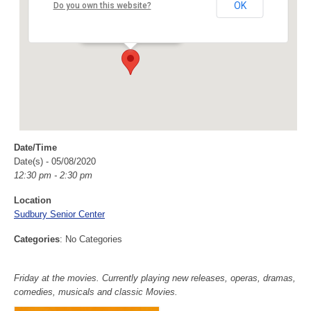
Sudbury Senior Center
OK
Do you own this website?
40 Fairbank Rd - Sudbury
Events
Date/Time
Date(s) - 05/08/2020
12:30 pm - 2:30 pm
Location
Sudbury Senior Center
Categories
: No Categories
Friday at the movies. Currently playing new releases, operas, dramas,
comedies, musicals and classic Movies.