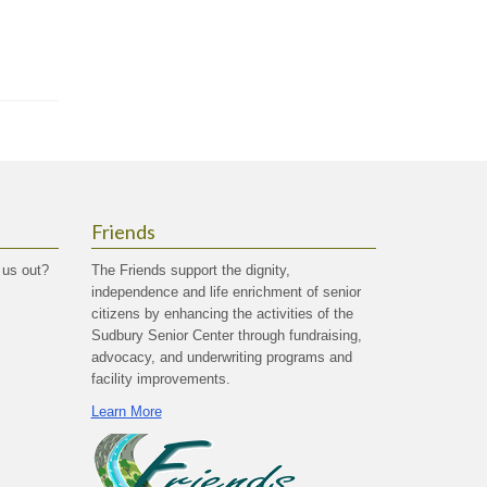
Friends
 us out?
The Friends support the dignity,
independence and life enrichment of senior
citizens by enhancing the activities of the
Sudbury Senior Center through fundraising,
advocacy, and underwriting programs and
facility improvements.
Learn More