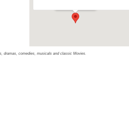
Events
ras, dramas, comedies, musicals and classic Movies.