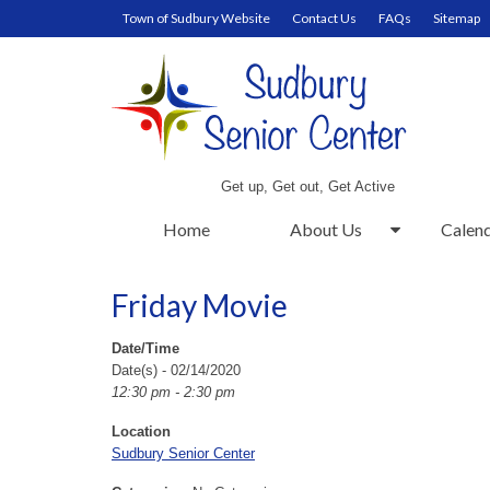
Town of Sudbury Website
Contact Us
FAQs
Sitemap
Get up, Get out, Get Active
Home
About Us
Calen
Friday Movie
Date/Time
Date(s) - 02/14/2020
12:30 pm - 2:30 pm
Location
Sudbury Senior Center