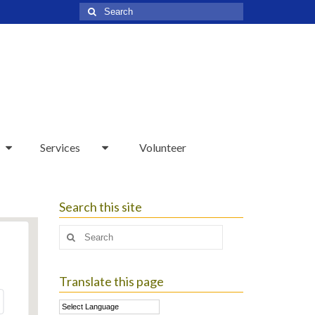
Search
for:
Services
Volunteer
Search this site
Search
for:
Translate this page