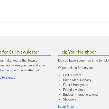
p for Our Newsletter
Help Your Neighbor
 will take you to the Town of
Do you have some free time to help
website where you can add your
Opportunities for service:
email to our newsletter list:
FISH Drivers
e to signup
Home Meal Delivery
Fix it / Handyman
Friendly visitors
Bridges Intergenerational
Shoppers
Learn More