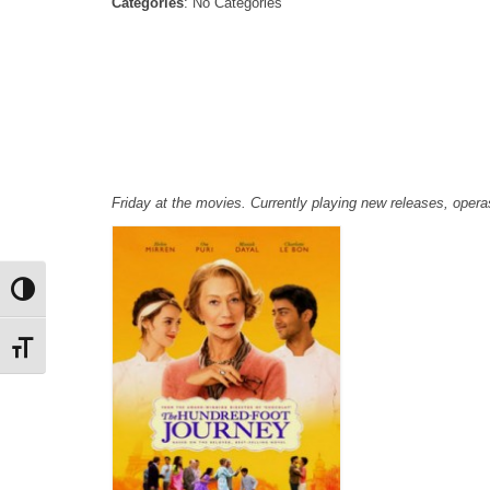
Categories
: No Categories
Friday at the movies. Currently playing new releases, ope
Toggle High Contrast
Toggle Font size