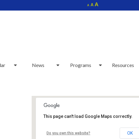
Increase
A
Reset
A
Decrease
A
font
font
font
size.
size.
size.
dar
News
Programs
Resources
This page can't load Google Maps correctly.
Sudbury Senior Center
OK
Do you own this website?
40 Fairbank Rd - Sudbury