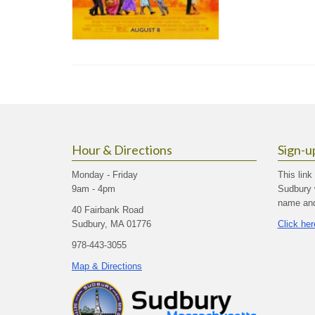
Hour & Directions
Sign-u
Monday - Friday
This link
9am - 4pm
Sudbury 
name and 
40 Fairbank Road
Sudbury, MA 01776
Click her
978-443-3055
Map & Directions