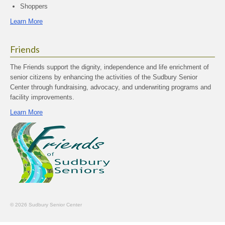
Shoppers
Learn More
Friends
The Friends support the dignity, independence and life enrichment of
senior citizens by enhancing the activities of the Sudbury Senior
Center through fundraising, advocacy, and underwriting programs and
facility improvements.
Learn More
© 2026 Sudbury Senior Center