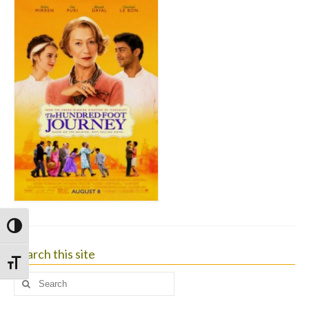
Toggle High Contrast
Search this site
Toggle Font size
Search
for: