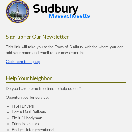
Sign-up for Our Newsletter
This link will take you to the Town of Sudbury website where you can
add your name and email to our newsletter list:
Click here to signup
Help Your Neighbor
Do you have some free time to help us out?
Opportunities for service:
FISH Drivers
Home Meal Delivery
Fix it / Handyman
Friendly visitors
Bridges Intergenerational