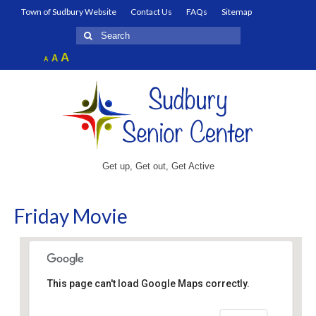
Town of Sudbury Website
Contact Us
FAQs
Sitemap
Search
for:
Increase
A
Reset
A
Decrease
A
font
font
font
size.
size.
size.
Get up, Get out, Get Active
Friday Movie
This page can't load Google Maps correctly.