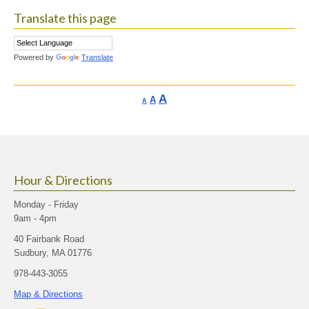
Translate this page
Powered by
Translate
Increase
A
Reset
A
Decrease
A
font
font
font
size.
size.
size.
Hour & Directions
Monday - Friday
9am - 4pm
40 Fairbank Road
Sudbury, MA 01776
978-443-3055
Map & Directions