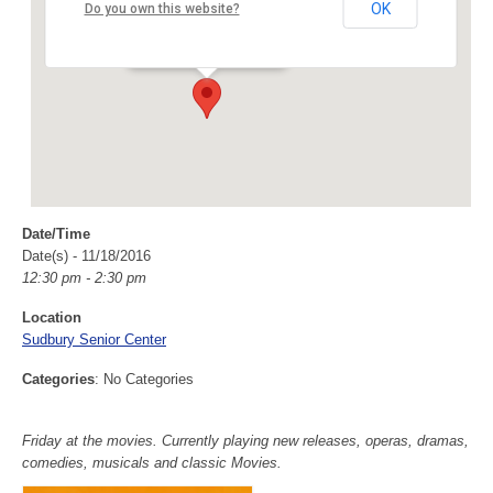
Sudbury Senior Center
OK
Do you own this website?
40 Fairbank Rd - Sudbury
Events
Date/Time
Date(s) - 11/18/2016
12:30 pm - 2:30 pm
Location
Sudbury Senior Center
Categories
: No Categories
Friday at the movies. Currently playing new releases, operas, dramas,
comedies, musicals and classic Movies.