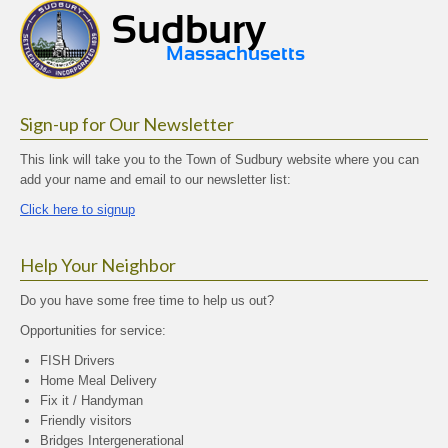
Sign-up for Our Newsletter
This link will take you to the Town of Sudbury website where you can
add your name and email to our newsletter list:
Click here to signup
Help Your Neighbor
Do you have some free time to help us out?
Opportunities for service:
FISH Drivers
Home Meal Delivery
Fix it / Handyman
Friendly visitors
Bridges Intergenerational