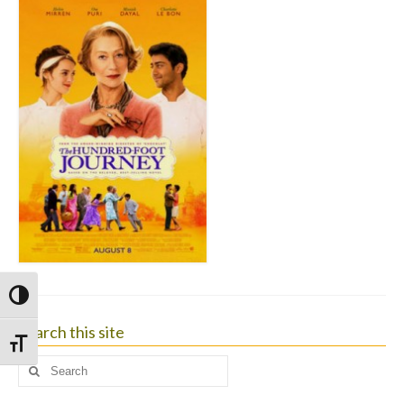
Toggle High Contrast
Search this site
Toggle Font size
Search
for: