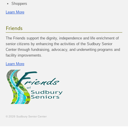
Shoppers
Learn More
Friends
The Friends support the dignity, independence and life enrichment of
senior citizens by enhancing the activities of the Sudbury Senior
Center through fundraising, advocacy, and underwriting programs and
facility improvements.
Learn More
© 2026 Sudbury Senior Center