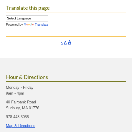
Translate this page
Powered by
Translate
Increase
A
Reset
A
Decrease
A
font
font
font
size.
size.
size.
Hour & Directions
Monday - Friday
9am - 4pm
40 Fairbank Road
Sudbury, MA 01776
978-443-3055
Map & Directions