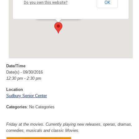
Sudbury Senior Center
OK
Do you own this website?
40 Fairbank Rd - Sudbury
Events
Date/Time
Date(s) - 09/30/2016
12:30 pm - 2:30 pm
Location
Sudbury Senior Center
Categories
: No Categories
Friday at the movies. Currently playing new releases, operas, dramas,
comedies, musicals and classic Movies.