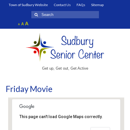
Town of Sudbury Website
Contact Us
FAQs
Sitemap
Search
for:
Increase
A
Reset
A
Decrease
A
font
font
font
size.
size.
size.
Get up, Get out, Get Active
Friday Movie
This page can't load Google Maps correctly.