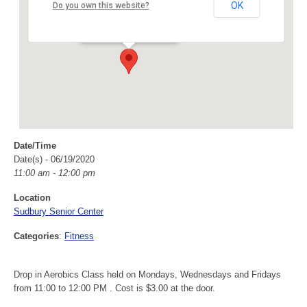
Sudbury Senior Center
OK
Do you own this website?
40 Fairbank Rd - Sudbury
Events
Date/Time
Date(s) - 06/19/2020
11:00 am - 12:00 pm
Location
Sudbury Senior Center
Categories
:
Fitness
Drop in Aerobics Class held on Mondays, Wednesdays and Fridays
from 11:00 to 12:00 PM . Cost is $3.00 at the door.