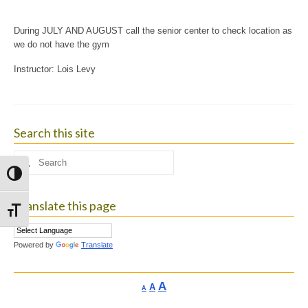
During JULY AND AUGUST call the senior center to check location as
we do not have the gym
Instructor: Lois Levy
Search this site
Search
for:
Toggle High Contrast
Translate this page
Toggle Font size
Powered by
Translate
Increase
A
Reset
A
Decrease
A
font
font
font