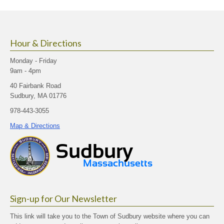
size.
size.
size.
Hour & Directions
Monday - Friday
9am - 4pm
40 Fairbank Road
Sudbury, MA 01776
978-443-3055
Map & Directions
Sign-up for Our Newsletter
This link will take you to the Town of Sudbury website where you can