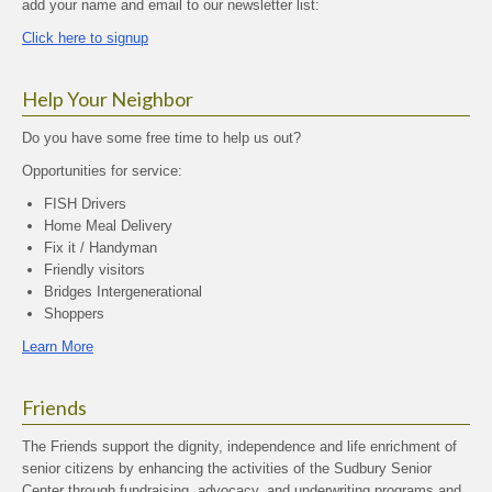
add your name and email to our newsletter list:
Click here to signup
Help Your Neighbor
Do you have some free time to help us out?
Opportunities for service:
FISH Drivers
Home Meal Delivery
Fix it / Handyman
Friendly visitors
Bridges Intergenerational
Shoppers
Learn More
Friends
The Friends support the dignity, independence and life enrichment of
senior citizens by enhancing the activities of the Sudbury Senior
Center through fundraising, advocacy, and underwriting programs and