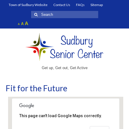
Town of Sudbury Website
Contact Us
FAQs
Sitemap
Search
for:
Increase
A
Reset
A
Decrease
A
font
font
font
size.
size.
size.
Get up, Get out, Get Active
Fit for the Future
This page can't load Google Maps correctly.