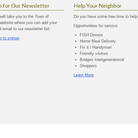
p for Our Newsletter
Help Your Neighbor
 will take you to the Town of
Do you have some free time to help
website where you can add your
Opportunities for service:
email to our newsletter list:
FISH Drivers
e to signup
Home Meal Delivery
Fix it / Handyman
Friendly visitors
Bridges Intergenerational
Shoppers
Learn More