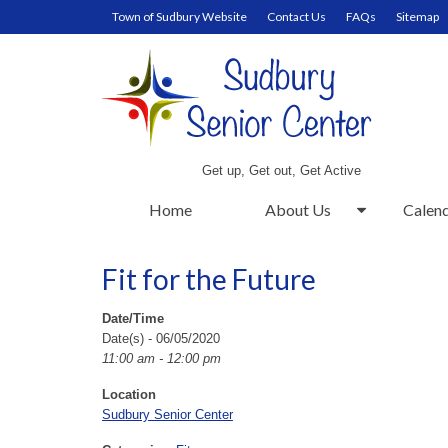
Town of Sudbury Website
Contact Us
FAQs
Sitemap
Get up, Get out, Get Active
Home
About Us
Calen
Fit for the Future
Date/Time
Date(s) - 06/05/2020
11:00 am - 12:00 pm
Location
Sudbury Senior Center