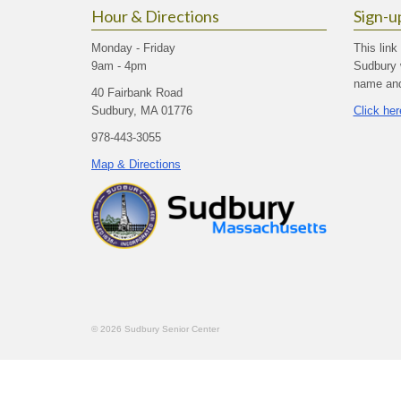
Hour & Directions
Sign-u
Monday - Friday
This link
9am - 4pm
Sudbury 
name and 
40 Fairbank Road
Sudbury, MA 01776
Click her
978-443-3055
Map & Directions
© 2026 Sudbury Senior Center