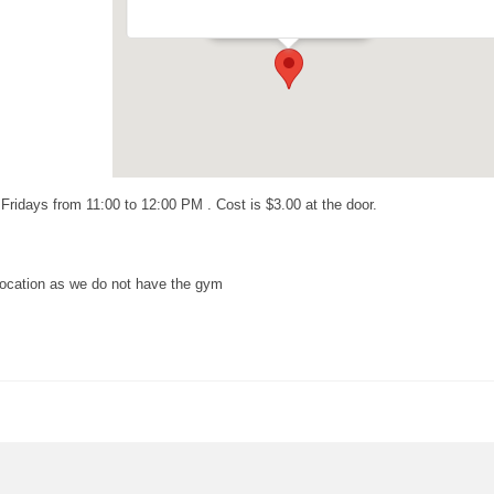
Events
idays from 11:00 to 12:00 PM . Cost is $3.00 at the door.
ocation as we do not have the gym