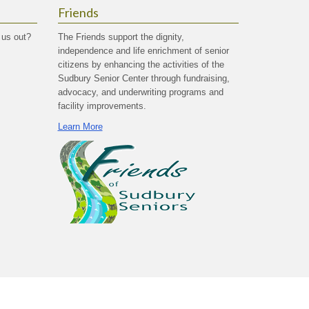
Friends
 us out?
The Friends support the dignity,
independence and life enrichment of senior
citizens by enhancing the activities of the
Sudbury Senior Center through fundraising,
advocacy, and underwriting programs and
facility improvements.
Learn More