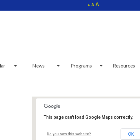
Increase
A
Reset
A
Decrease
A
font
font
font
size.
size.
size.
dar
News
Programs
Resources
This page can't load Google Maps correctly.
Sudbury Senior Center
OK
Do you own this website?
40 Fairbank Rd - Sudbury