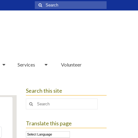
Search
for:
Services
Volunteer
Search this site
Search
for:
Translate this page