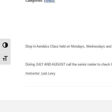
Categories
:
Fitness
Toggle High Contrast
Drop in Aerobics Class held on Mondays, Wednesdays and Fr
Toggle Font size
During JULY AND AUGUST call the senior center to check l
Instructor: Lois Levy