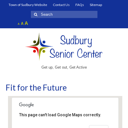
Town of Sudbury Website
Contact Us
FAQs
Sitemap
Search
for:
Increase
A
Reset
A
Decrease
A
font
font
font
size.
size.
size.
Get up, Get out, Get Active
Fit for the Future
This page can't load Google Maps correctly.