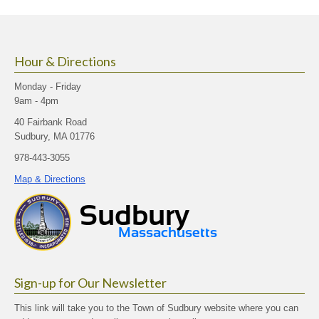
size.
size.
size.
Hour & Directions
Monday - Friday
9am - 4pm
40 Fairbank Road
Sudbury, MA 01776
978-443-3055
Map & Directions
Sign-up for Our Newsletter
This link will take you to the Town of Sudbury website where you can