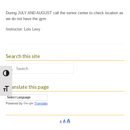
During JULY AND AUGUST call the senior center to check location as
we do not have the gym
Instructor: Lois Levy
Search this site
Search
for:
Toggle High Contrast
Translate this page
Toggle Font size
Powered by
Translate
Increase
A
Reset
A
Decrease
A
font
font
font