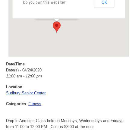
Sudbury Senior Center
OK
Do you own this website?
40 Fairbank Rd - Sudbury
Events
Date/Time
Date(s) - 04/24/2020
11:00 am - 12:00 pm
Location
Sudbury Senior Center
Categories
:
Fitness
Drop in Aerobics Class held on Mondays, Wednesdays and Fridays
from 11:00 to 12:00 PM . Cost is $3.00 at the door.