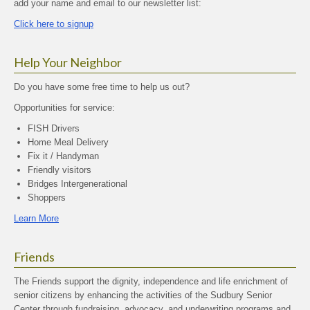
add your name and email to our newsletter list:
Click here to signup
Help Your Neighbor
Do you have some free time to help us out?
Opportunities for service:
FISH Drivers
Home Meal Delivery
Fix it / Handyman
Friendly visitors
Bridges Intergenerational
Shoppers
Learn More
Friends
The Friends support the dignity, independence and life enrichment of
senior citizens by enhancing the activities of the Sudbury Senior
Center through fundraising, advocacy, and underwriting programs and