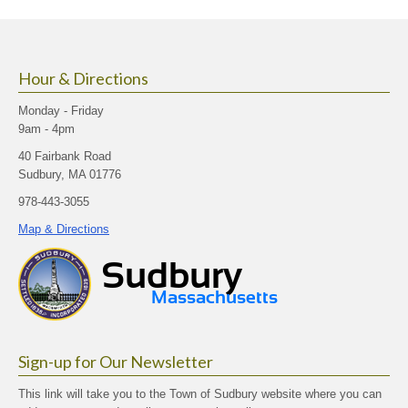
size.
size.
size.
Hour & Directions
Monday - Friday
9am - 4pm
40 Fairbank Road
Sudbury, MA 01776
978-443-3055
Map & Directions
Sign-up for Our Newsletter
This link will take you to the Town of Sudbury website where you can