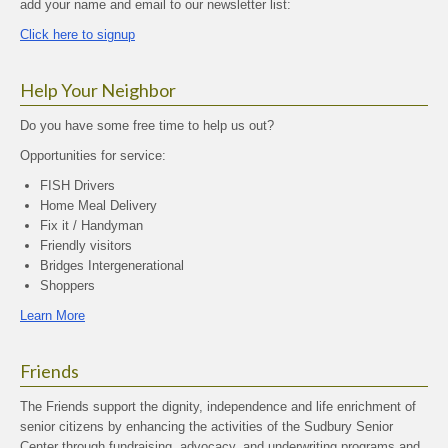
add your name and email to our newsletter list:
Click here to signup
Help Your Neighbor
Do you have some free time to help us out?
Opportunities for service:
FISH Drivers
Home Meal Delivery
Fix it / Handyman
Friendly visitors
Bridges Intergenerational
Shoppers
Learn More
Friends
The Friends support the dignity, independence and life enrichment of
senior citizens by enhancing the activities of the Sudbury Senior
Center through fundraising, advocacy, and underwriting programs and