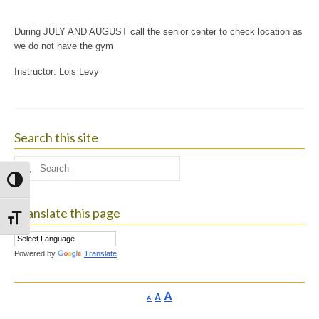
During JULY AND AUGUST call the senior center to check location as
we do not have the gym
Instructor: Lois Levy
Search this site
Search
for:
Toggle High Contrast
Translate this page
Toggle Font size
Powered by
Translate
Increase
A
Reset
A
Decrease
A
font
font
font