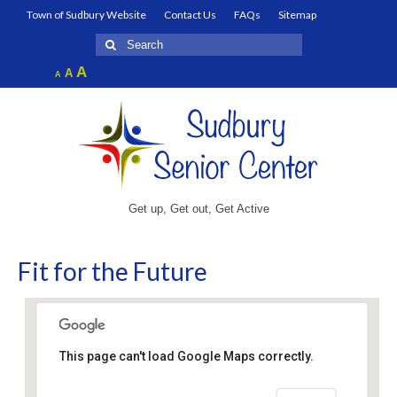
Town of Sudbury Website
Contact Us
FAQs
Sitemap
Search
for:
Increase
A
Reset
A
Decrease
A
font
font
font
size.
size.
size.
Get up, Get out, Get Active
Fit for the Future
This page can't load Google Maps correctly.