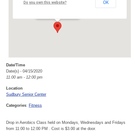
Sudbury Senior Center
OK
Do you own this website?
40 Fairbank Rd - Sudbury
Events
Date/Time
Date(s) - 04/15/2020
11:00 am - 12:00 pm
Location
Sudbury Senior Center
Categories
:
Fitness
Drop in Aerobics Class held on Mondays, Wednesdays and Fridays
from 11:00 to 12:00 PM . Cost is $3.00 at the door.