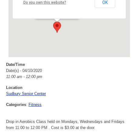
Sudbury Senior Center
OK
Do you own this website?
40 Fairbank Rd - Sudbury
Events
Date/Time
Date(s) - 04/10/2020
11:00 am - 12:00 pm
Location
Sudbury Senior Center
Categories
:
Fitness
Drop in Aerobics Class held on Mondays, Wednesdays and Fridays
from 11:00 to 12:00 PM . Cost is $3.00 at the door.