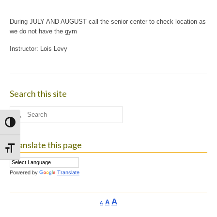
During JULY AND AUGUST call the senior center to check location as
we do not have the gym
Instructor: Lois Levy
Search this site
Search
for:
Toggle High Contrast
Translate this page
Toggle Font size
Powered by
Translate
Increase
A
Reset
A
Decrease
A
font
font
font