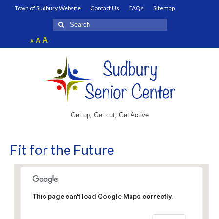
Town of Sudbury Website
Contact Us
FAQs
Sitemap
Search
for:
Increase
A
Reset
A
Decrease
A
font
font
font
size.
size.
size.
Get up, Get out, Get Active
Fit for the Future
This page can't load Google Maps correctly.