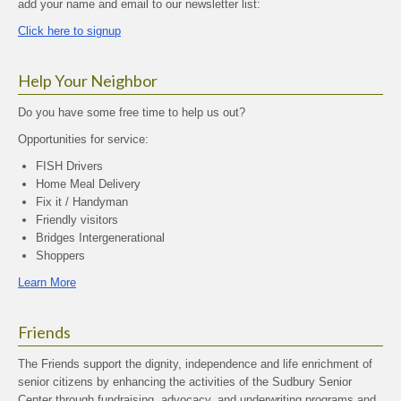
add your name and email to our newsletter list:
Click here to signup
Help Your Neighbor
Do you have some free time to help us out?
Opportunities for service:
FISH Drivers
Home Meal Delivery
Fix it / Handyman
Friendly visitors
Bridges Intergenerational
Shoppers
Learn More
Friends
The Friends support the dignity, independence and life enrichment of
senior citizens by enhancing the activities of the Sudbury Senior
Center through fundraising, advocacy, and underwriting programs and