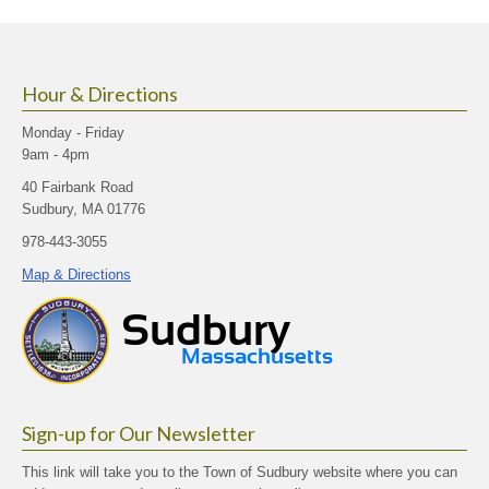
size.
size.
size.
Hour & Directions
Monday - Friday
9am - 4pm
40 Fairbank Road
Sudbury, MA 01776
978-443-3055
Map & Directions
Sign-up for Our Newsletter
This link will take you to the Town of Sudbury website where you can