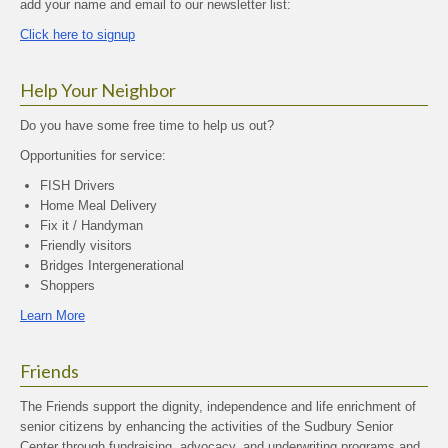
add your name and email to our newsletter list:
Click here to signup
Help Your Neighbor
Do you have some free time to help us out?
Opportunities for service:
FISH Drivers
Home Meal Delivery
Fix it / Handyman
Friendly visitors
Bridges Intergenerational
Shoppers
Learn More
Friends
The Friends support the dignity, independence and life enrichment of
senior citizens by enhancing the activities of the Sudbury Senior
Center through fundraising, advocacy, and underwriting programs and