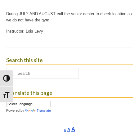
During JULY AND AUGUST call the senior center to check location as
we do not have the gym
Instructor: Lois Levy
Search this site
Search
for:
Toggle High Contrast
Translate this page
Toggle Font size
Powered by
Translate
Increase
A
Reset
A
Decrease
A
font
font
font