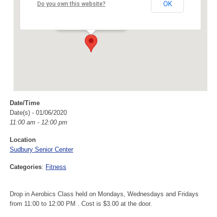
Sudbury Senior Center
OK
Do you own this website?
40 Fairbank Rd - Sudbury
Events
Date/Time
Date(s) - 01/06/2020
11:00 am - 12:00 pm
Location
Sudbury Senior Center
Categories
:
Fitness
Drop in Aerobics Class held on Mondays, Wednesdays and Fridays
from 11:00 to 12:00 PM . Cost is $3.00 at the door.