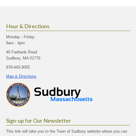
size.
size.
size.
Hour & Directions
Monday - Friday
9am - 4pm
40 Fairbank Road
Sudbury, MA 01776
978-443-3055
Map & Directions
Sign-up for Our Newsletter
This link will take you to the Town of Sudbury website where you can