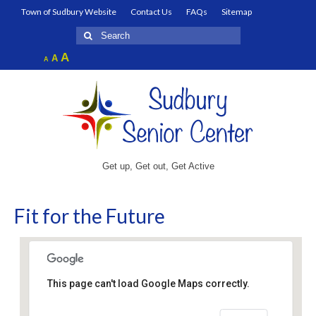
Town of Sudbury Website
Contact Us
FAQs
Sitemap
Search
for:
Increase
A
Reset
A
Decrease
A
font
font
font
size.
size.
size.
Get up, Get out, Get Active
Fit for the Future
This page can't load Google Maps correctly.