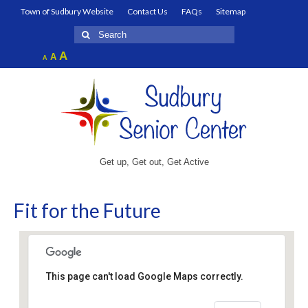
Town of Sudbury Website
Contact Us
FAQs
Sitemap
Search
for:
Increase
A
Reset
A
Decrease
A
font
font
font
size.
size.
size.
Get up, Get out, Get Active
Fit for the Future
This page can't load Google Maps correctly.