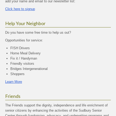
add your name and email to our newsletter list:
Click here to signup
Help Your Neighbor
Do you have some free time to help us out?
Opportunities for service:
FISH Drivers
Home Meal Delivery
Fix it / Handyman
Friendly visitors
Bridges Intergenerational
Shoppers
Learn More
Friends
The Friends support the dignity, independence and life enrichment of
senior citizens by enhancing the activities of the Sudbury Senior
Center through fundraising, advocacy, and underwriting programs and