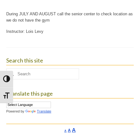
During JULY AND AUGUST call the senior center to check location as
we do not have the gym
Instructor: Lois Levy
Search this site
Search
for:
Toggle High Contrast
Translate this page
Toggle Font size
Powered by
Translate
Increase
A
Reset
A
Decrease
A
font
font
font