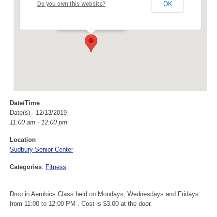
Sudbury Senior Center
OK
Do you own this website?
40 Fairbank Rd - Sudbury
Events
Date/Time
Date(s) - 12/13/2019
11:00 am - 12:00 pm
Location
Sudbury Senior Center
Categories
:
Fitness
Drop in Aerobics Class held on Mondays, Wednesdays and Fridays
from 11:00 to 12:00 PM . Cost is $3.00 at the door.