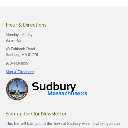
size.
size.
size.
Hour & Directions
Monday - Friday
9am - 4pm
40 Fairbank Road
Sudbury, MA 01776
978-443-3055
Map & Directions
Sign-up for Our Newsletter
This link will take you to the Town of Sudbury website where you can