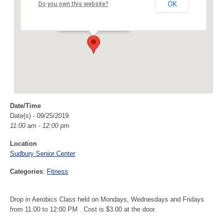
Sudbury Senior Center
OK
Do you own this website?
40 Fairbank Rd - Sudbury
Events
Date/Time
Date(s) - 09/25/2019
11:00 am - 12:00 pm
Location
Sudbury Senior Center
Categories
:
Fitness
Drop in Aerobics Class held on Mondays, Wednesdays and Fridays
from 11:00 to 12:00 PM . Cost is $3.00 at the door.