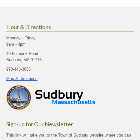
size.
size.
size.
Hour & Directions
Monday - Friday
9am - 4pm
40 Fairbank Road
Sudbury, MA 01776
978-443-3055
Map & Directions
Sign-up for Our Newsletter
This link will take you to the Town of Sudbury website where you can