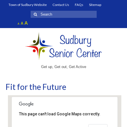
Town of Sudbury Website
Contact Us
FAQs
Sitemap
Search
for:
Increase
A
Reset
A
Decrease
A
font
font
font
size.
size.
size.
Get up, Get out, Get Active
Fit for the Future
This page can't load Google Maps correctly.