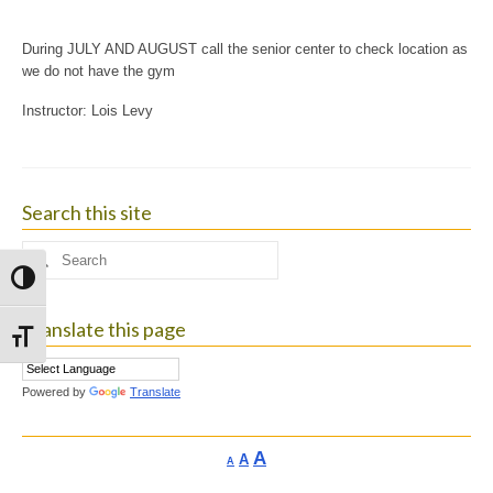
During JULY AND AUGUST call the senior center to check location as
we do not have the gym
Instructor: Lois Levy
Search this site
Search
for:
Toggle High Contrast
Translate this page
Toggle Font size
Powered by
Translate
Increase
A
Reset
A
Decrease
A
font
font
font