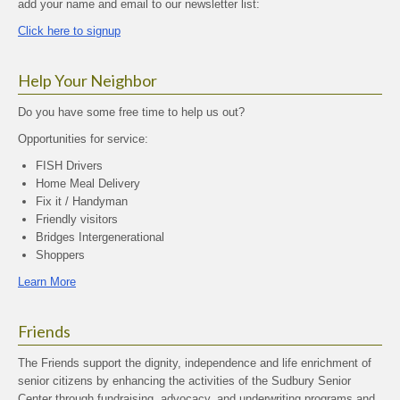
add your name and email to our newsletter list:
Click here to signup
Help Your Neighbor
Do you have some free time to help us out?
Opportunities for service:
FISH Drivers
Home Meal Delivery
Fix it / Handyman
Friendly visitors
Bridges Intergenerational
Shoppers
Learn More
Friends
The Friends support the dignity, independence and life enrichment of
senior citizens by enhancing the activities of the Sudbury Senior
Center through fundraising, advocacy, and underwriting programs and