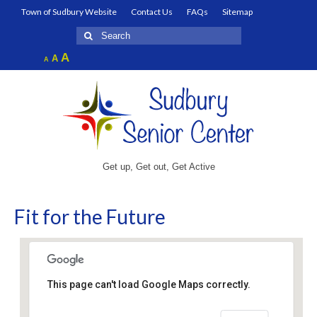
Town of Sudbury Website
Contact Us
FAQs
Sitemap
Search
for:
Increase
A
Reset
A
Decrease
A
font
font
font
size.
size.
size.
Get up, Get out, Get Active
Fit for the Future
This page can't load Google Maps correctly.