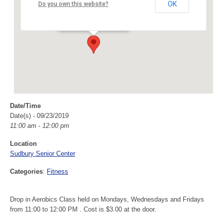
Sudbury Senior Center
OK
Do you own this website?
40 Fairbank Rd - Sudbury
Events
Date/Time
Date(s) - 09/23/2019
11:00 am - 12:00 pm
Location
Sudbury Senior Center
Categories
:
Fitness
Drop in Aerobics Class held on Mondays, Wednesdays and Fridays
from 11:00 to 12:00 PM . Cost is $3.00 at the door.