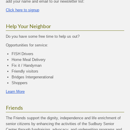
add your name and email to our newsletter list:
Click here to signup
Help Your Neighbor
Do you have some free time to help us out?
Opportunities for service:
FISH Drivers
Home Meal Delivery
Fix it / Handyman
Friendly visitors
Bridges Intergenerational
Shoppers
Learn More
Friends
The Friends support the dignity, independence and life enrichment of
senior citizens by enhancing the activities of the Sudbury Senior
Center through fundraising, advocacy, and underwriting programs and