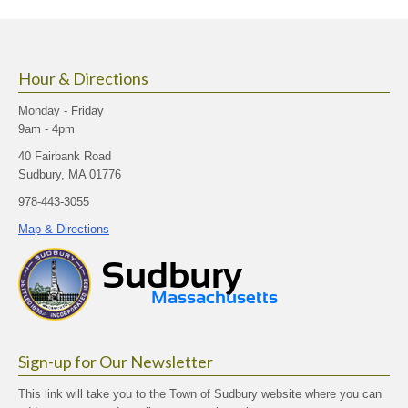
size.
size.
size.
Hour & Directions
Monday - Friday
9am - 4pm
40 Fairbank Road
Sudbury, MA 01776
978-443-3055
Map & Directions
Sign-up for Our Newsletter
This link will take you to the Town of Sudbury website where you can