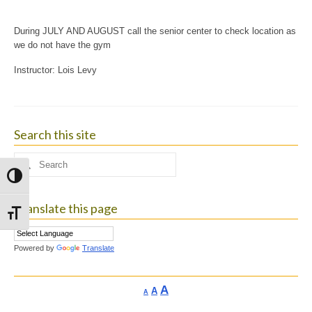
During JULY AND AUGUST call the senior center to check location as
we do not have the gym
Instructor: Lois Levy
Search this site
Search
for:
Toggle High Contrast
Translate this page
Toggle Font size
Powered by
Translate
Increase
A
Reset
A
Decrease
A
font
font
font