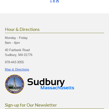
Increase
A
Reset
A
Decrease
A
font
font
font
size.
size.
size.
Hour & Directions
Monday - Friday
9am - 4pm
40 Fairbank Road
Sudbury, MA 01776
978-443-3055
Map & Directions
Sign-up for Our Newsletter