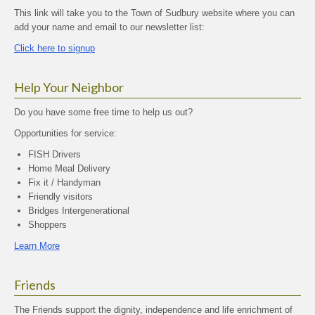
This link will take you to the Town of Sudbury website where you can
add your name and email to our newsletter list:
Click here to signup
Help Your Neighbor
Do you have some free time to help us out?
Opportunities for service:
FISH Drivers
Home Meal Delivery
Fix it / Handyman
Friendly visitors
Bridges Intergenerational
Shoppers
Learn More
Friends
The Friends support the dignity, independence and life enrichment of