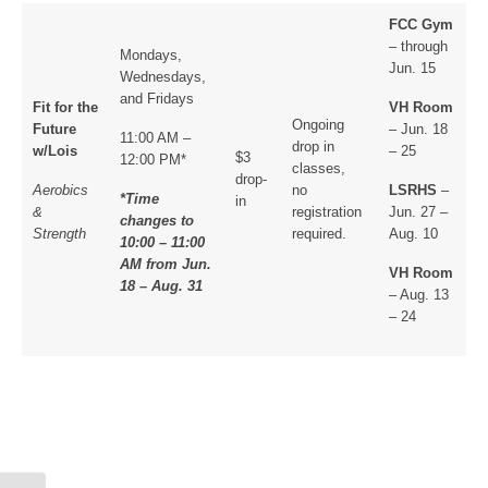
FCC Gym
– through
Mondays,
Jun. 15
Wednesdays,
and Fridays
Fit for the
VH Room
Ongoing
Future
– Jun. 18
11:00 AM –
drop in
w/Lois
– 25
$3
12:00 PM*
classes,
drop-
Aerobics
no
LSRHS
–
*Time
in
&
registration
Jun. 27 –
changes to
Strength
required.
Aug. 10
10:00 – 11:00
AM from Jun.
VH Room
18 – Aug. 31
– Aug. 13
– 24