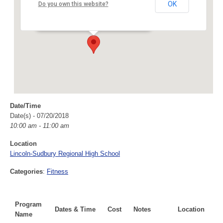
Lincoln-Sudbury Regional High School
OK
Do you own this website?
390 Lincoln Road - Sudbury
Events
Date/Time
Date(s) - 07/20/2018
10:00 am - 11:00 am
Location
Lincoln-Sudbury Regional High School
Categories
:
Fitness
Program
Dates & Time
Cost
Notes
Location
Name