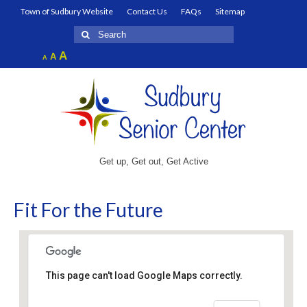
Town of Sudbury Website
Contact Us
FAQs
Sitemap
Search
for:
Increase
A
Reset
A
Decrease
A
font
font
font
size.
size.
size.
Get up, Get out, Get Active
Fit For the Future
This page can't load Google Maps correctly.