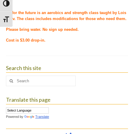
Toggle High Contrast
Fit for the future is an aerobics and strength class taught by Lois
Leav. The class includes modifications for those who need them.
Toggle Font size
Please bring water. No sign up needed.
Cost is $3.00 drop-in.
Search this site
Search
for:
Translate this page
Powered by
Translate