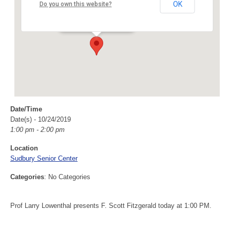
Sudbury Senior Center
OK
Do you own this website?
40 Fairbank Rd - Sudbury
Events
Date/Time
Date(s) - 10/24/2019
1:00 pm - 2:00 pm
Location
Sudbury Senior Center
Categories
: No Categories
Prof Larry Lowenthal presents F. Scott Fitzgerald today at 1:00 PM.