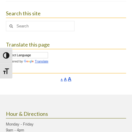
Search this site
Search
for:
Translate this page
Toggle High Contrast
Powered by
Translate
Toggle Font size
Increase
A
Reset
A
Decrease
A
font
font
font
size.
size.
size.
Hour & Directions
Monday - Friday
9am - 4pm