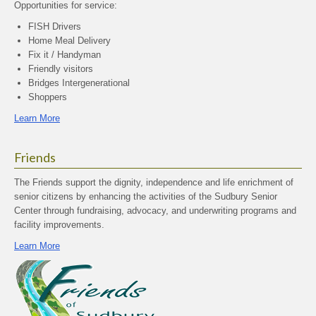
Opportunities for service:
FISH Drivers
Home Meal Delivery
Fix it / Handyman
Friendly visitors
Bridges Intergenerational
Shoppers
Learn More
Friends
The Friends support the dignity, independence and life enrichment of
senior citizens by enhancing the activities of the Sudbury Senior
Center through fundraising, advocacy, and underwriting programs and
facility improvements.
Learn More