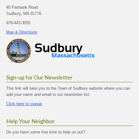
40 Fairbank Road
Sudbury, MA 01776
978-443-3055
Map & Directions
Sign-up for Our Newsletter
This link will take you to the Town of Sudbury website where you can
add your name and email to our newsletter list:
Click here to signup
Help Your Neighbor
Do you have some free time to help us out?