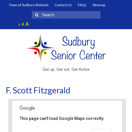
Town of Sudbury Website
Contact Us
FAQs
Sitemap
Search
for:
Increase
A
Reset
A
Decrease
A
font
font
font
size.
size.
size.
Get up, Get out, Get Active
F. Scott Fitzgerald
This page can't load Google Maps correctly.