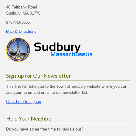
40 Fairbank Road
Sudbury, MA 01776
978-443-3055
Map & Directions
Sign-up for Our Newsletter
This link will take you to the Town of Sudbury website where you can
add your name and email to our newsletter list:
Click here to signup
Help Your Neighbor
Do you have some free time to help us out?