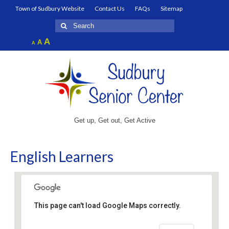
Town of Sudbury Website
Contact Us
FAQs
Sitemap
Search
for:
Increase
A
Reset
A
Decrease
A
font
font
font
size.
size.
size.
Get up, Get out, Get Active
English Learners
This page can't load Google Maps correctly.