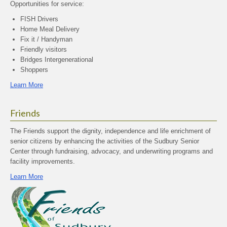
Opportunities for service:
FISH Drivers
Home Meal Delivery
Fix it / Handyman
Friendly visitors
Bridges Intergenerational
Shoppers
Learn More
Friends
The Friends support the dignity, independence and life enrichment of
senior citizens by enhancing the activities of the Sudbury Senior
Center through fundraising, advocacy, and underwriting programs and
facility improvements.
Learn More