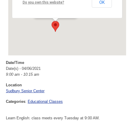
Sudbury Senior Center
OK
Do you own this website?
40 Fairbank Rd - Sudbury
Events
Date/Time
Date(s) - 04/06/2021
9:00 am - 10:15 am
Location
Sudbury Senior Center
Categories
:
Educational Classes
Learn English: class meets every Tuesday at 9:00 AM.