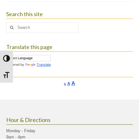
Search this site
Search
for:
Translate this page
Toggle High Contrast
Powered by
Translate
Toggle Font size
Increase
A
Reset
A
Decrease
A
font
font
font
size.
size.
size.
Hour & Directions
Monday - Friday
9am - 4pm