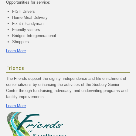
Opportunities for service:
FISH Drivers
Home Meal Delivery
Fix it / Handyman
Friendly visitors
Bridges Intergenerational
Shoppers
Learn More
Friends
The Friends support the dignity, independence and life enrichment of
senior citizens by enhancing the activities of the Sudbury Senior
Center through fundraising, advocacy, and underwriting programs and
facility improvements.
Learn More