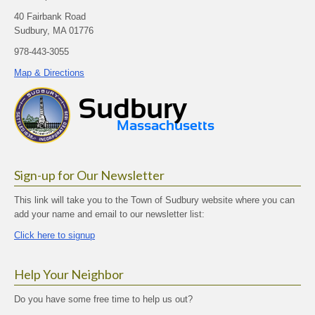
40 Fairbank Road
Sudbury, MA 01776
978-443-3055
Map & Directions
Sign-up for Our Newsletter
This link will take you to the Town of Sudbury website where you can
add your name and email to our newsletter list:
Click here to signup
Help Your Neighbor
Do you have some free time to help us out?