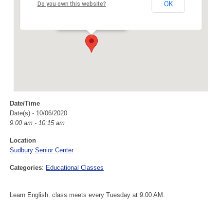
Sudbury Senior Center
OK
Do you own this website?
40 Fairbank Rd - Sudbury
Events
Date/Time
Date(s) - 10/06/2020
9:00 am - 10:15 am
Location
Sudbury Senior Center
Categories
:
Educational Classes
Learn English: class meets every Tuesday at 9:00 AM.