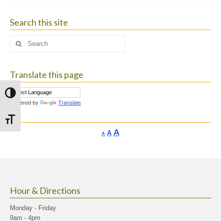
Search this site
Search
for:
Translate this page
Toggle High Contrast
Powered by
Translate
Toggle Font size
Increase
A
Reset
A
Decrease
A
font
font
font
size.
size.
size.
Hour & Directions
Monday - Friday
9am - 4pm