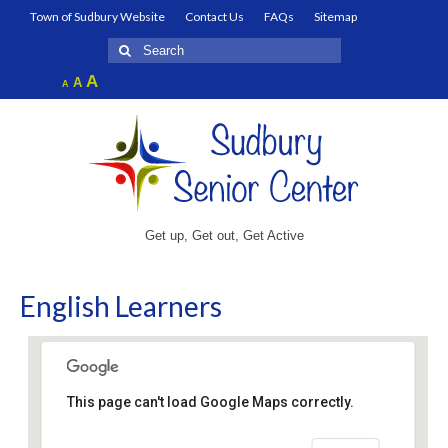
Town of Sudbury Website
Contact Us
FAQs
Sitemap
Search
for:
Increase
A
Reset
A
Decrease
A
font
font
font
size.
size.
size.
Get up, Get out, Get Active
English Learners
This page can't load Google Maps correctly.