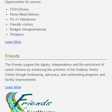
Opportunities for service:
FISH Drivers
Home Meal Delivery
Fix it / Handyman
Friendly visitors
Bridges Intergenerational
Shoppers
Learn More
Friends
The Friends support the dignity, independence and life enrichment of
senior citizens by enhancing the activities of the Sudbury Senior
Center through fundraising, advocacy, and underwriting programs and
facility improvements.
Learn More