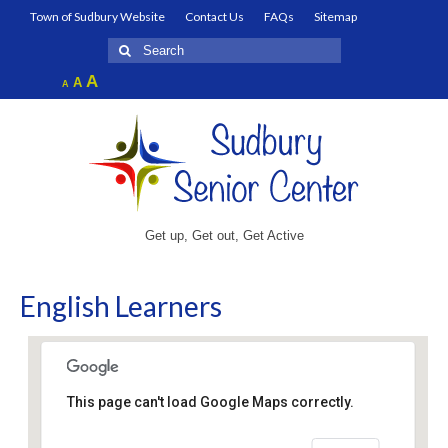
Town of Sudbury Website
Contact Us
FAQs
Sitemap
Search
for:
Increase
A
Reset
A
Decrease
A
font
font
font
size.
size.
size.
Get up, Get out, Get Active
English Learners
This page can't load Google Maps correctly.