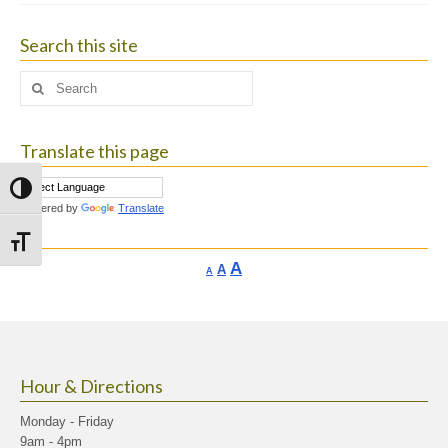
Search this site
Search
for:
Translate this page
Toggle High Contrast
Powered by
Translate
Toggle Font size
Increase
A
Reset
A
Decrease
A
font
font
font
size.
size.
size.
Hour & Directions
Monday - Friday
9am - 4pm