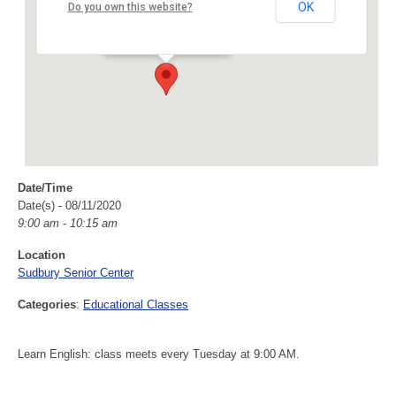
Sudbury Senior Center
OK
Do you own this website?
40 Fairbank Rd - Sudbury
Events
Date/Time
Date(s) - 08/11/2020
9:00 am - 10:15 am
Location
Sudbury Senior Center
Categories
:
Educational Classes
Learn English: class meets every Tuesday at 9:00 AM.