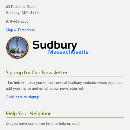
40 Fairbank Road
Sudbury, MA 01776
978-443-3055
Map & Directions
Sign-up for Our Newsletter
This link will take you to the Town of Sudbury website where you can
add your name and email to our newsletter list:
Click here to signup
Help Your Neighbor
Do you have some free time to help us out?