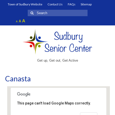
Town of Sudbury Website
Contact Us
FAQs
Sitemap
Search
for:
Increase
A
Reset
A
Decrease
A
font
font
font
size.
size.
size.
Get up, Get out, Get Active
Canasta
This page can't load Google Maps correctly.