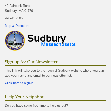
40 Fairbank Road
Sudbury, MA 01776
978-443-3055
Map & Directions
Sign-up for Our Newsletter
This link will take you to the Town of Sudbury website where you can
add your name and email to our newsletter list:
Click here to signup
Help Your Neighbor
Do you have some free time to help us out?