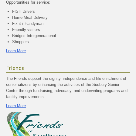
Opportunities for service:
FISH Drivers
Home Meal Delivery
Fix it / Handyman
Friendly visitors
Bridges Intergenerational
Shoppers
Learn More
Friends
The Friends support the dignity, independence and life enrichment of
senior citizens by enhancing the activities of the Sudbury Senior
Center through fundraising, advocacy, and underwriting programs and
facility improvements.
Learn More