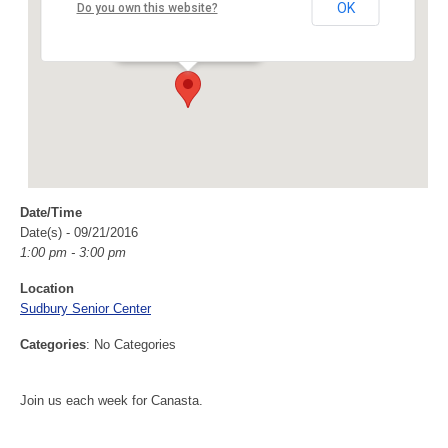
Sudbury Senior Center
OK
Do you own this website?
40 Fairbank Rd - Sudbury
Events
Date/Time
Date(s) - 09/21/2016
1:00 pm - 3:00 pm
Location
Sudbury Senior Center
Categories
: No Categories
Join us each week for Canasta.