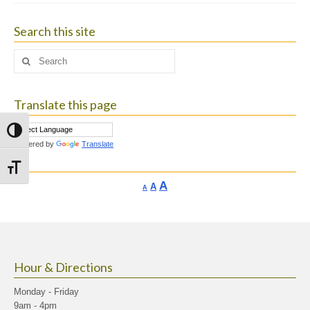
Search this site
Search
for:
Translate this page
Toggle High Contrast
Powered by
Translate
Toggle Font size
Increase
A
Reset
A
Decrease
A
font
font
font
size.
size.
size.
Hour & Directions
Monday - Friday
9am - 4pm