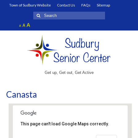
Town of Sudbury Website
Contact Us
FAQs
Sitemap
Search
for:
Increase
A
Reset
A
Decrease
A
font
font
font
size.
size.
size.
Get up, Get out, Get Active
Canasta
This page can't load Google Maps correctly.