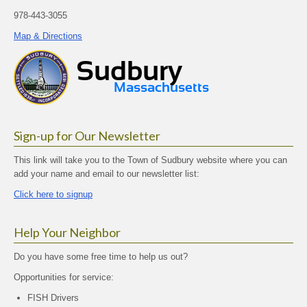
978-443-3055
Map & Directions
Sign-up for Our Newsletter
This link will take you to the Town of Sudbury website where you can
add your name and email to our newsletter list:
Click here to signup
Help Your Neighbor
Do you have some free time to help us out?
Opportunities for service:
FISH Drivers