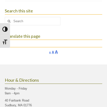
Search this site
Search
for:
Toggle High Contrast
Translate this page
Toggle Font size
Increase
A
Reset
A
Decrease
A
font
font
font
size.
size.
size.
Hour & Directions
Monday - Friday
9am - 4pm
40 Fairbank Road
Sudbury, MA 01776