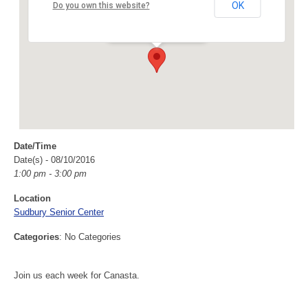
Sudbury Senior Center
OK
Do you own this website?
40 Fairbank Rd - Sudbury
Events
Date/Time
Date(s) - 08/10/2016
1:00 pm - 3:00 pm
Location
Sudbury Senior Center
Categories
: No Categories
Join us each week for Canasta.