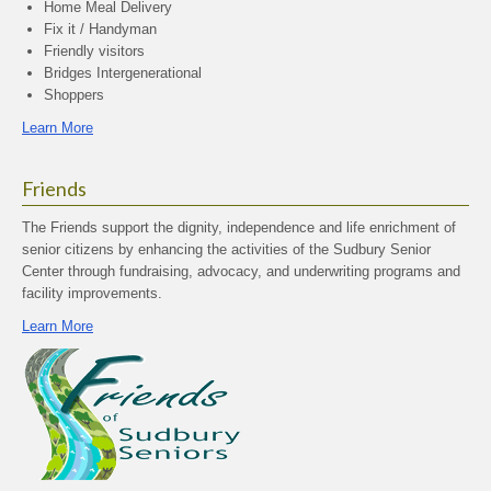
Home Meal Delivery
Fix it / Handyman
Friendly visitors
Bridges Intergenerational
Shoppers
Learn More
Friends
The Friends support the dignity, independence and life enrichment of
senior citizens by enhancing the activities of the Sudbury Senior
Center through fundraising, advocacy, and underwriting programs and
facility improvements.
Learn More