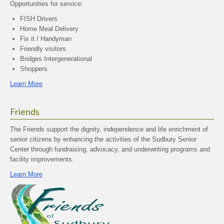
Opportunities for service:
FISH Drivers
Home Meal Delivery
Fix it / Handyman
Friendly visitors
Bridges Intergenerational
Shoppers
Learn More
Friends
The Friends support the dignity, independence and life enrichment of
senior citizens by enhancing the activities of the Sudbury Senior
Center through fundraising, advocacy, and underwriting programs and
facility improvements.
Learn More