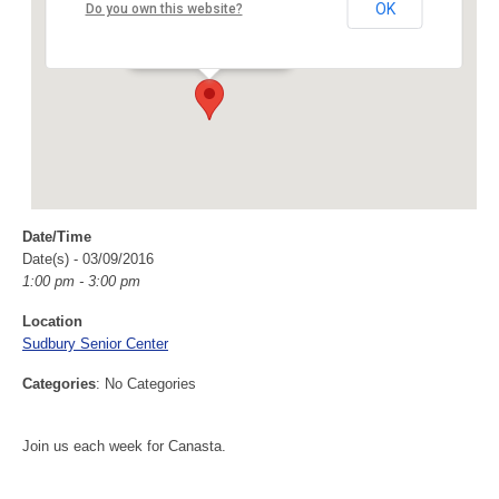
Sudbury Senior Center
OK
Do you own this website?
40 Fairbank Rd - Sudbury
Events
Date/Time
Date(s) - 03/09/2016
1:00 pm - 3:00 pm
Location
Sudbury Senior Center
Categories
: No Categories
Join us each week for Canasta.