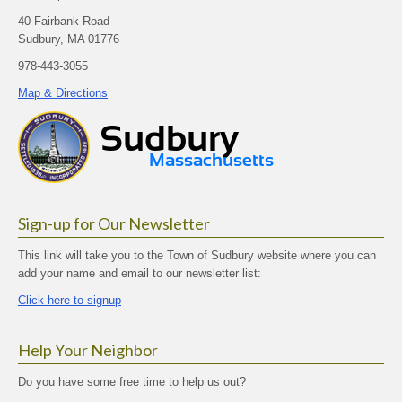
40 Fairbank Road
Sudbury, MA 01776
978-443-3055
Map & Directions
Sign-up for Our Newsletter
This link will take you to the Town of Sudbury website where you can
add your name and email to our newsletter list:
Click here to signup
Help Your Neighbor
Do you have some free time to help us out?