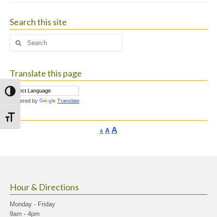
Search this site
Search
for:
Translate this page
Toggle High Contrast
Powered by
Translate
Toggle Font size
Increase
A
Reset
A
Decrease
A
font
font
font
size.
size.
size.
Hour & Directions
Monday - Friday
9am - 4pm