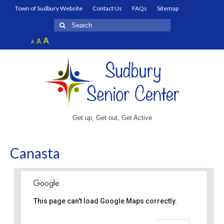
Town of Sudbury Website
Contact Us
FAQs
Sitemap
Search
for:
Increase
A
Reset
A
Decrease
A
font
font
font
size.
size.
size.
Get up, Get out, Get Active
Canasta
This page can't load Google Maps correctly.